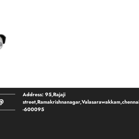
Address: 95,Rajaji
@
street,Ramakrishnanagar,Valasarawakkam,chenna
-600095