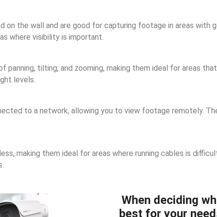
n the wall and are good for capturing footage in areas with goo
 where visibility is important.
panning, tilting, and zooming, making them ideal for areas that 
ght levels.
cted to a network, allowing you to view footage remotely. They
ss, making them ideal for areas where running cables is difficul
s.
When deciding wh
best for your need