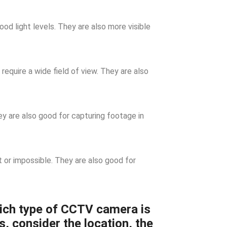
d light levels. They are also more visible
require a wide field of view. They are also
 are also good for capturing footage in
t or impossible. They are also good for
ich type of CCTV camera is
s, consider the location, the