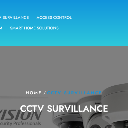
V SURVILLANCE
ACCESS CONTROL
EM
SMART HOME SOLUTIONS
/
HOME
CCTV SURVILLANCE
CCTV SURVILLANCE