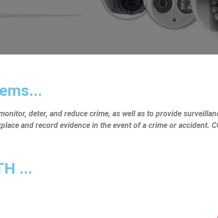
ems...
nitor, deter, and reduce crime, as well as to provide surveillanc
rkplace and record evidence in the event of a crime or accident.
 ...