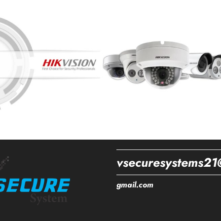
vsecuresystems21
gmail.com