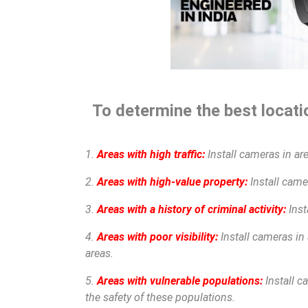
To determine the best locatio
1.
Areas with high traffic:
Install cameras in are
2.
Areas with high-value property:
Install camer
3.
Areas with a history of criminal activity:
Inst
4.
Areas with poor visibility:
Install cameras in 
areas.
5.
Areas with vulnerable populations:
Install c
the safety of these populations.