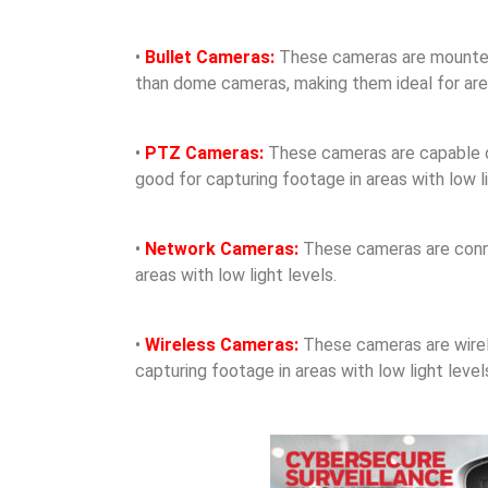
•
Bullet Cameras:
These cameras are mounted o
than dome cameras, making them ideal for areas
•
PTZ Cameras:
These cameras are capable of 
good for capturing footage in areas with low li
•
Network Cameras:
These cameras are conne
areas with low light levels.
•
Wireless Cameras:
These cameras are wirele
capturing footage in areas with low light level