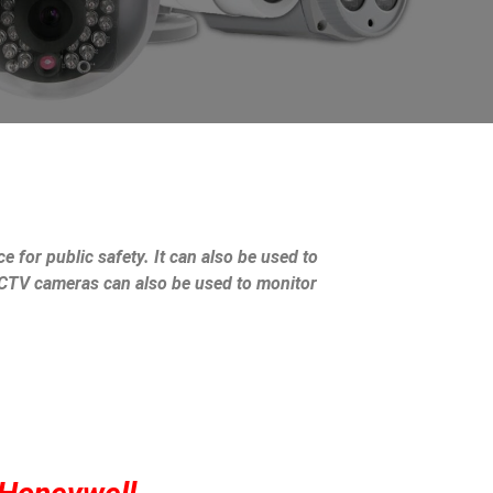
e for public safety. It can also be used to
 CCTV cameras can also be used to monitor