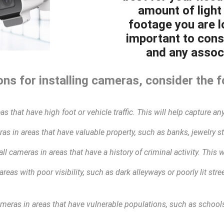
amount of light 
footage you are lo
important to cons
and any associ
ns for installing cameras, consider the f
as that have high foot or vehicle traffic. This will help capture any
as in areas that have valuable property, such as banks, jewelry sto
all cameras in areas that have a history of criminal activity. This 
areas with poor visibility, such as dark alleyways or poorly lit str
ameras in areas that have vulnerable populations, such as schools