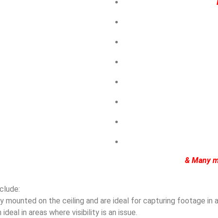
& Many m
clude:
mounted on the ceiling and are ideal for capturing footage in ar
eal in areas where visibility is an issue.