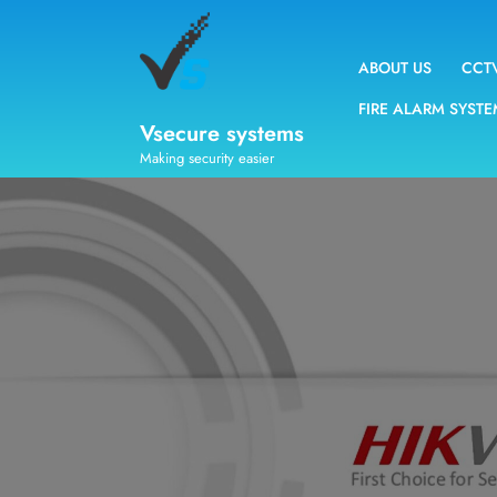
ABOUT US
CCT
FIRE ALARM SYST
Vsecure systems
Making security easier