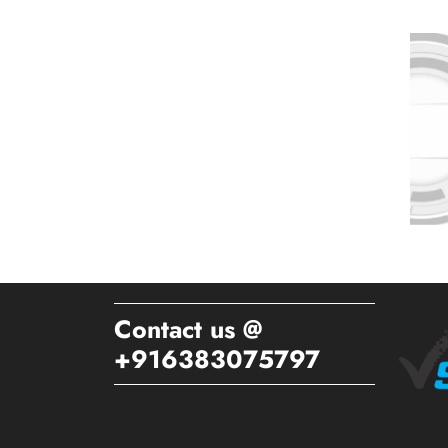
Contact us @
+916383075797