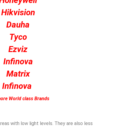
Honeywell
Hikvision
Dauha
Tyco
Ezviz
Infinova
Matrix
Infinova
ore World class Brands
eas with low light levels. They are also less