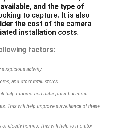
available, and the type of
oking to capture. It is also
ider the cost of the camera
ated installation costs.
ollowing factors:
 suspicious activity.
res, and other retail stores.
will help monitor and deter potential crime.
eets. This will help improve surveillance of these
 or elderly homes. This will help to monitor