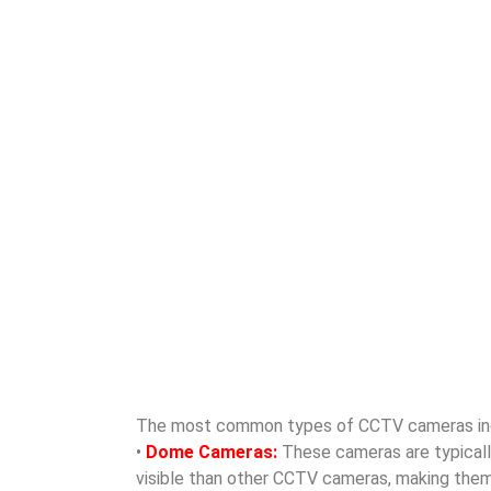
The most common types of CCTV cameras in
•
Dome Cameras:
These cameras are typically 
visible than other CCTV cameras, making them id