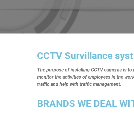
CCTV Survillance syst
The purpose of installing CCTV cameras is to mo
monitor the activities of employees in the wo
traffic and help with traffic management.
BRANDS WE DEAL WITH