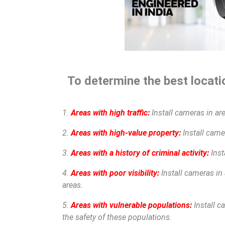
To determine the best locatio
1.
Areas with high traffic:
Install cameras in are
2.
Areas with high-value property:
Install camer
3.
Areas with a history of criminal activity:
Inst
4.
Areas with poor visibility:
Install cameras in 
areas.
5.
Areas with vulnerable populations:
Install c
the safety of these populations.