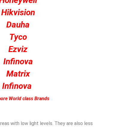
Honeywell
Hikvision
Dauha
Tyco
Ezviz
Infinova
Matrix
Infinova
ore World class Brands
eas with low light levels. They are also less