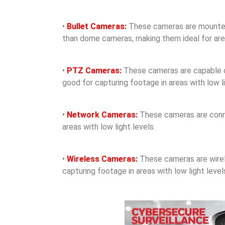
•
Bullet Cameras:
These cameras are mounted o
than dome cameras, making them ideal for areas
•
PTZ Cameras:
These cameras are capable of 
good for capturing footage in areas with low li
•
Network Cameras:
These cameras are conne
areas with low light levels.
•
Wireless Cameras:
These cameras are wirele
capturing footage in areas with low light level