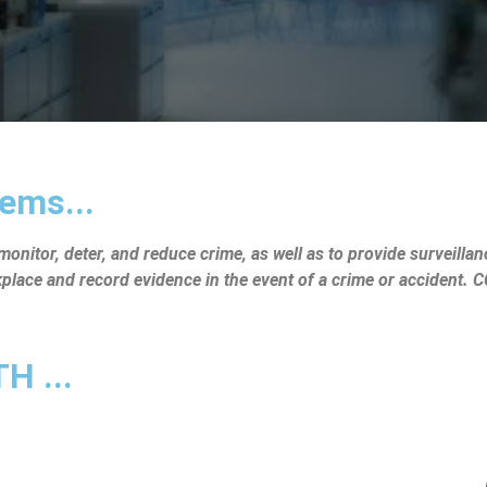
ems...
nitor, deter, and reduce crime, as well as to provide surveillanc
rkplace and record evidence in the event of a crime or accident.
 ...