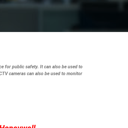
e for public safety. It can also be used to
 CCTV cameras can also be used to monitor