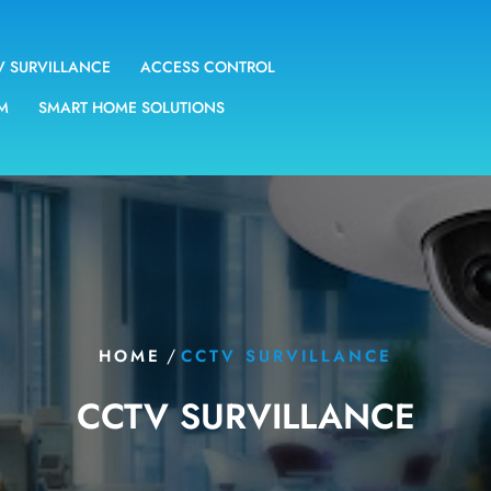
V SURVILLANCE
ACCESS CONTROL
EM
SMART HOME SOLUTIONS
/
HOME
CCTV SURVILLANCE
CCTV SURVILLANCE