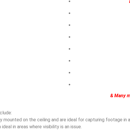
& Many m
clude:
mounted on the ceiling and are ideal for capturing footage in ar
eal in areas where visibility is an issue.