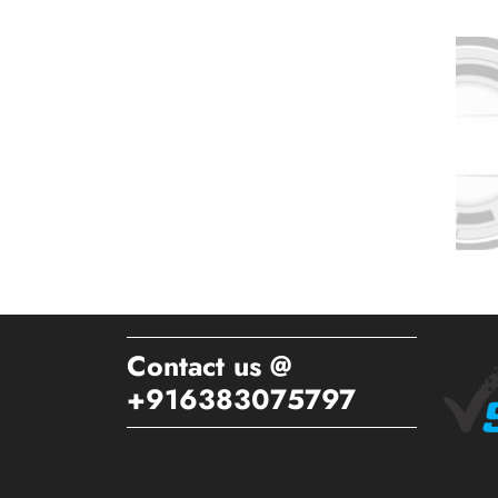
Contact us @
+916383075797