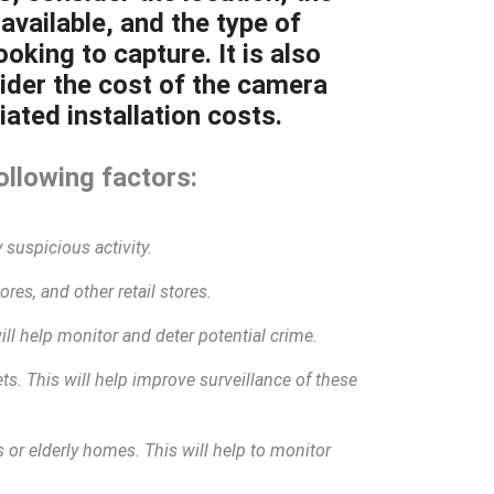
available, and the type of
oking to capture. It is also
ider the cost of the camera
ated installation costs.
ollowing factors:
 suspicious activity.
res, and other retail stores.
will help monitor and deter potential crime.
eets. This will help improve surveillance of these
 or elderly homes. This will help to monitor