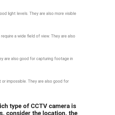
d light levels. They are also more visible
require a wide field of view. They are also
 are also good for capturing footage in
t or impossible. They are also good for
ich type of CCTV camera is
s, consider the location, the