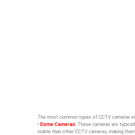
The most common types of CCTV cameras in
•
Dome Cameras:
These cameras are typically 
visible than other CCTV cameras, making them id