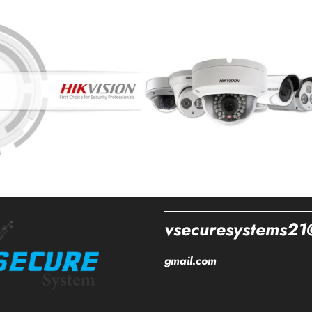
vsecuresystems21
gmail.com