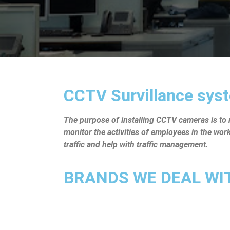
CCTV Survillance syst
The purpose of installing CCTV cameras is to mo
monitor the activities of employees in the wo
traffic and help with traffic management.
BRANDS WE DEAL WITH