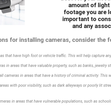
amount of light 
footage you are lo
important to cons
and any associ
ns for installing cameras, consider the f
as that have high foot or vehicle traffic. This will help capture any
as in areas that have valuable property, such as banks, jewelry sto
all cameras in areas that have a history of criminal activity. This 
areas with poor visibility, such as dark alleyways or poorly lit str
ameras in areas that have vulnerable populations, such as schools