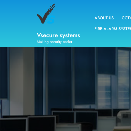
ABOUT US
CCT
FIRE ALARM SYST
Vsecure systems
Making security easier