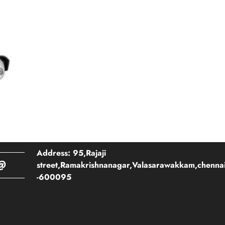
Address: 95,Rajaji
@
street,Ramakrishnanagar,Valasarawakkam,chenna
-600095