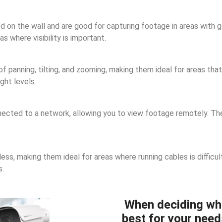
n the wall and are good for capturing footage in areas with goo
 where visibility is important.
panning, tilting, and zooming, making them ideal for areas that 
ght levels.
cted to a network, allowing you to view footage remotely. They
ss, making them ideal for areas where running cables is difficul
s.
When deciding wh
best for your need