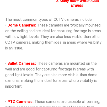
& Many more World class
Brands
The most common types of CCTV cameras include:
•
Dome Cameras:
These cameras are typically mounted
on the ceiling and are ideal for capturing footage in areas
with low light levels. They are also less visible than other
CCTV cameras, making them ideal in areas where visibility
is an issue.
•
Bullet Cameras:
These cameras are mounted on the
wall and are good for capturing footage in areas with
good light levels. They are also more visible than dome
cameras, making them ideal for areas where visibility is
important.
•
PTZ Cameras:
These cameras are capable of panning,