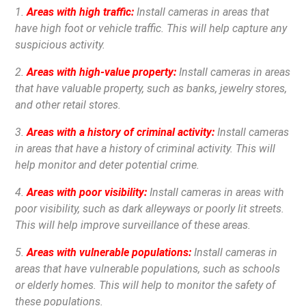
1.
Areas with high traffic:
Install cameras in areas that
have high foot or vehicle traffic. This will help capture any
suspicious activity.
2.
Areas with high-value property:
Install cameras in areas
that have valuable property, such as banks, jewelry stores,
and other retail stores.
3.
Areas with a history of criminal activity:
Install cameras
in areas that have a history of criminal activity. This will
help monitor and deter potential crime.
4.
Areas with poor visibility:
Install cameras in areas with
poor visibility, such as dark alleyways or poorly lit streets.
This will help improve surveillance of these areas.
5.
Areas with vulnerable populations:
Install cameras in
areas that have vulnerable populations, such as schools
or elderly homes. This will help to monitor the safety of
these populations.