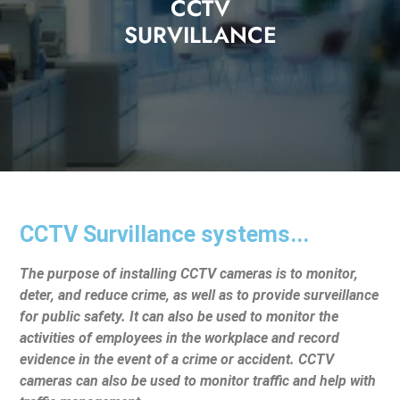
CCTV
SURVILLANCE
CCTV Survillance systems...
The purpose of installing CCTV cameras is to monitor,
deter, and reduce crime, as well as to provide surveillance
for public safety. It can also be used to monitor the
activities of employees in the workplace and record
evidence in the event of a crime or accident. CCTV
cameras can also be used to monitor traffic and help with