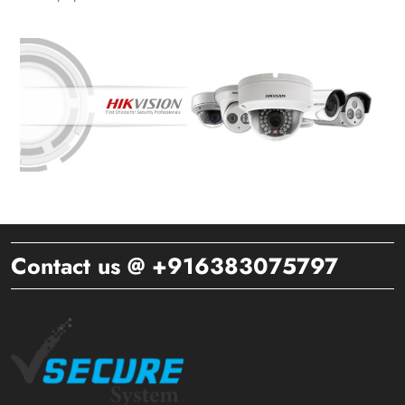
Contact us @ +916383075797