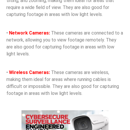
tilting, and zooming, making them ideal for areas that
require a wide field of view. They are also good for
capturing footage in areas with low light levels.
•
Network Cameras:
These cameras are connected to a
network, allowing you to view footage remotely. They
are also good for capturing footage in areas with low
light levels.
•
Wireless Cameras:
These cameras are wireless,
making them ideal for areas where running cables is
difficult or impossible. They are also good for capturing
footage in areas with low light levels.