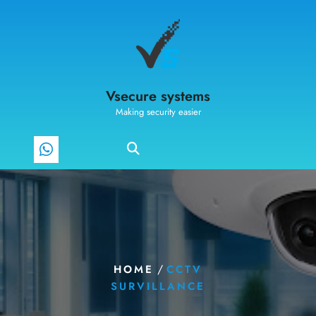
Vsecure systems
Making security easier
/
HOME
CCTV
SURVILLANCE