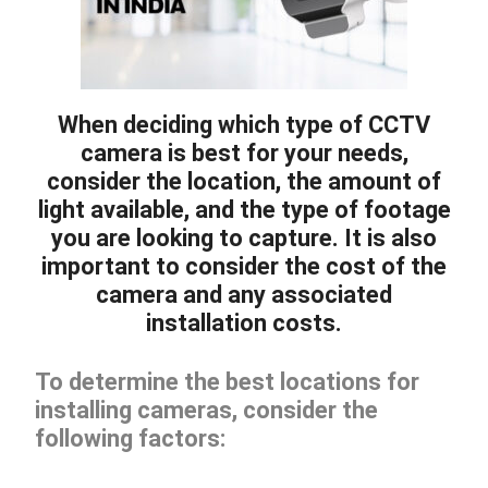
When deciding which type of CCTV
camera is best for your needs,
consider the location, the amount of
light available, and the type of footage
you are looking to capture. It is also
important to consider the cost of the
camera and any associated
installation costs.
To determine the best locations for
installing cameras, consider the
following factors: