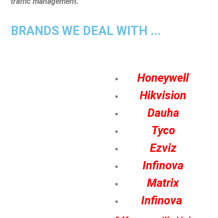
traffic management.
BRANDS WE DEAL WITH ...
Honeywell
Hikvision
Dauha
Tyco
Ezviz
Infinova
Matrix
Infinova