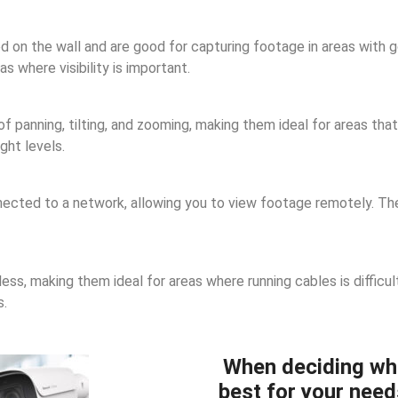
n the wall and are good for capturing footage in areas with goo
 where visibility is important.
panning, tilting, and zooming, making them ideal for areas that 
ght levels.
cted to a network, allowing you to view footage remotely. They
ss, making them ideal for areas where running cables is difficul
s.
When deciding wh
best for your need