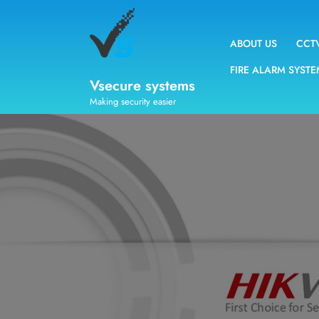
ABOUT US
CCT
FIRE ALARM SYST
Vsecure systems
Making security easier