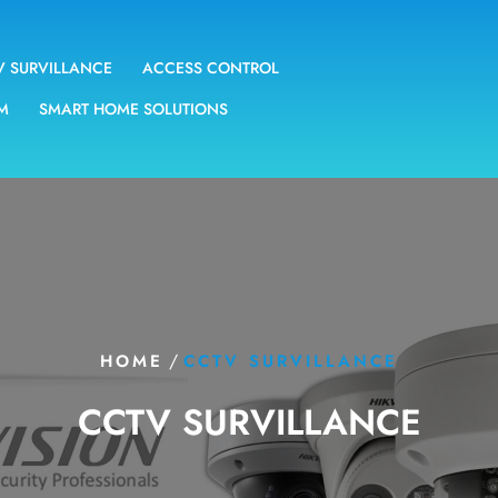
V SURVILLANCE
ACCESS CONTROL
EM
SMART HOME SOLUTIONS
/
HOME
CCTV SURVILLANCE
CCTV SURVILLANCE