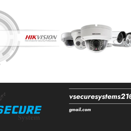
vsecuresystems21
gmail.com