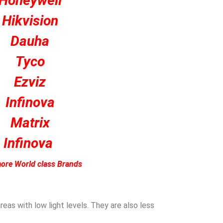
Honeywell
Hikvision
Dauha
Tyco
Ezviz
Infinova
Matrix
Infinova
ore World class Brands
eas with low light levels. They are also less