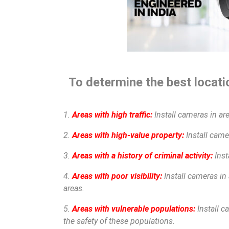
To determine the best locatio
1.
Areas with high traffic:
Install cameras in are
2.
Areas with high-value property:
Install camer
3.
Areas with a history of criminal activity:
Inst
4.
Areas with poor visibility:
Install cameras in 
areas.
5.
Areas with vulnerable populations:
Install c
the safety of these populations.