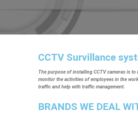
CCTV Survillance syst
The purpose of installing CCTV cameras is to mo
monitor the activities of employees in the wo
traffic and help with traffic management.
BRANDS WE DEAL WITH