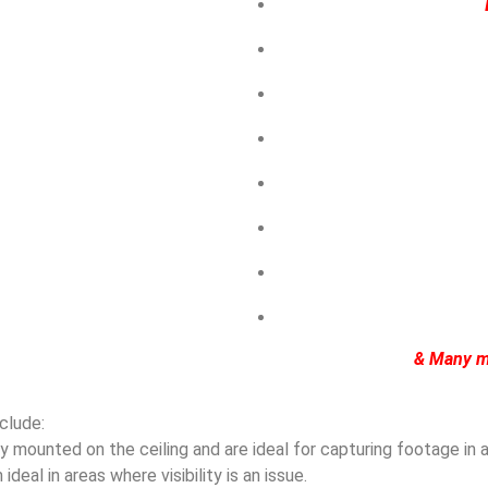
& Many m
clude:
mounted on the ceiling and are ideal for capturing footage in ar
eal in areas where visibility is an issue.