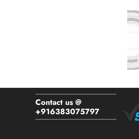
Contact us @
+916383075797