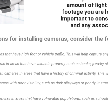
amount of light 
footage you are lo
important to cons
and any associ
ns for installing cameras, consider the f
as that have high foot or vehicle traffic. This will help capture any
as in areas that have valuable property, such as banks, jewelry sto
all cameras in areas that have a history of criminal activity. This 
areas with poor visibility, such as dark alleyways or poorly lit str
ameras in areas that have vulnerable populations, such as schools