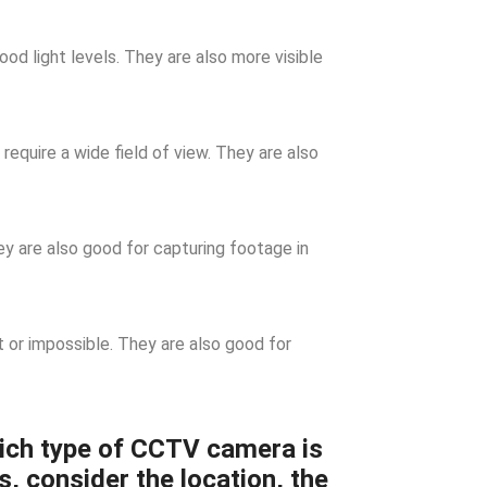
d light levels. They are also more visible
require a wide field of view. They are also
 are also good for capturing footage in
t or impossible. They are also good for
ich type of CCTV camera is
s, consider the location, the