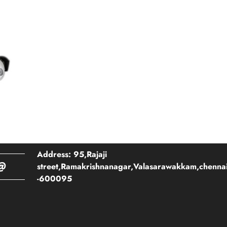
Address: 95,Rajaji
@
street,Ramakrishnanagar,Valasarawakkam,chenna
-600095