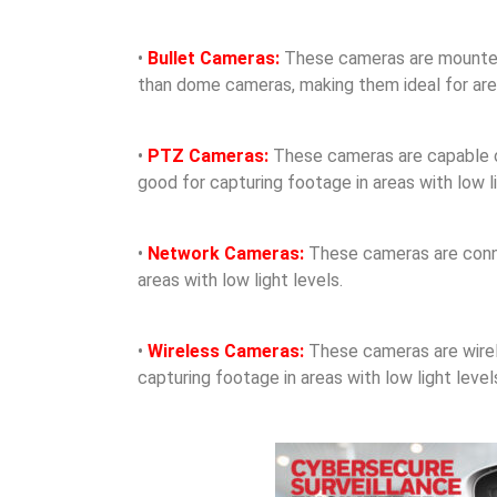
•
Bullet Cameras:
These cameras are mounted o
than dome cameras, making them ideal for areas
•
PTZ Cameras:
These cameras are capable of 
good for capturing footage in areas with low li
•
Network Cameras:
These cameras are conne
areas with low light levels.
•
Wireless Cameras:
These cameras are wirele
capturing footage in areas with low light level