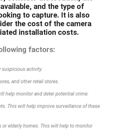
available, and the type of
oking to capture. It is also
ider the cost of the camera
ated installation costs.
ollowing factors:
 suspicious activity.
res, and other retail stores.
will help monitor and deter potential crime.
eets. This will help improve surveillance of these
 or elderly homes. This will help to monitor