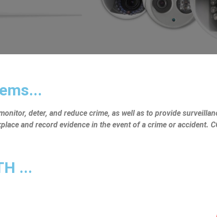
ems...
nitor, deter, and reduce crime, as well as to provide surveillanc
rkplace and record evidence in the event of a crime or accident.
 ...