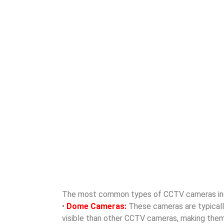
The most common types of CCTV cameras in
•
Dome Cameras:
These cameras are typically 
visible than other CCTV cameras, making them id