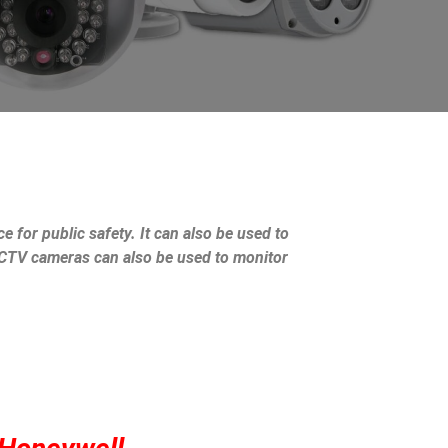
e for public safety. It can also be used to
 CCTV cameras can also be used to monitor