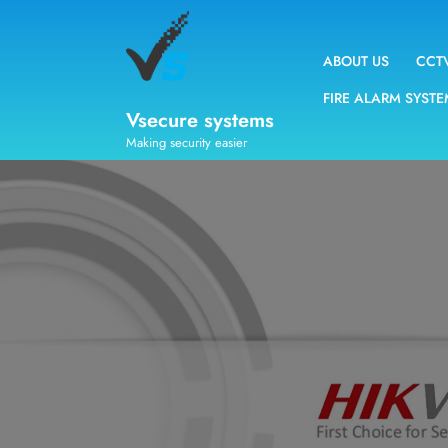
ABOUT US
CCT
FIRE ALARM SYST
Vsecure systems
Making security easier