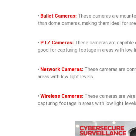
•
Bullet Cameras:
These cameras are mounted o
than dome cameras, making them ideal for areas
•
PTZ Cameras:
These cameras are capable of 
good for capturing footage in areas with low li
•
Network Cameras:
These cameras are conne
areas with low light levels.
•
Wireless Cameras:
These cameras are wirele
capturing footage in areas with low light level