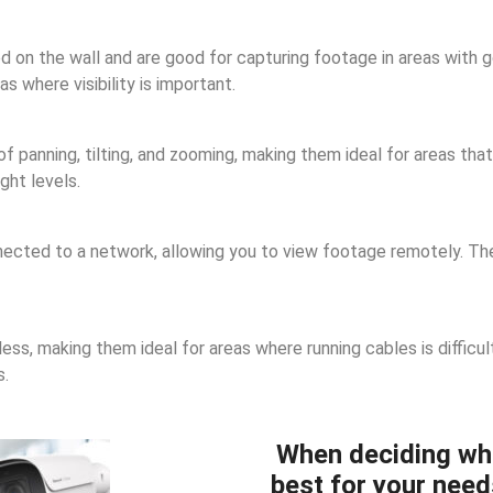
n the wall and are good for capturing footage in areas with goo
 where visibility is important.
panning, tilting, and zooming, making them ideal for areas that 
ght levels.
cted to a network, allowing you to view footage remotely. They
ss, making them ideal for areas where running cables is difficul
s.
When deciding wh
best for your need