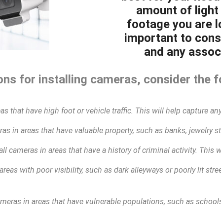
amount of light 
footage you are lo
important to cons
and any associ
ns for installing cameras, consider the f
as that have high foot or vehicle traffic. This will help capture any
as in areas that have valuable property, such as banks, jewelry sto
all cameras in areas that have a history of criminal activity. This 
areas with poor visibility, such as dark alleyways or poorly lit str
ameras in areas that have vulnerable populations, such as schools