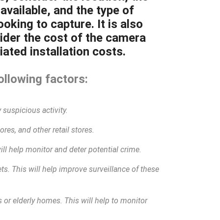
available, and the type of
oking to capture. It is also
ider the cost of the camera
ated installation costs.
ollowing factors:
 suspicious activity.
res, and other retail stores.
will help monitor and deter potential crime.
eets. This will help improve surveillance of these
 or elderly homes. This will help to monitor