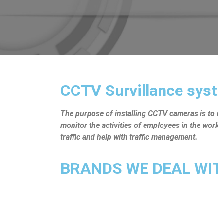
CCTV Survillance syst
The purpose of installing CCTV cameras is to mo
monitor the activities of employees in the wo
traffic and help with traffic management.
BRANDS WE DEAL WITH