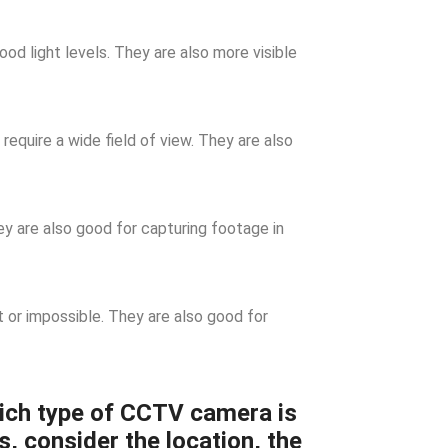
d light levels. They are also more visible
require a wide field of view. They are also
 are also good for capturing footage in
t or impossible. They are also good for
ich type of CCTV camera is
s, consider the location, the