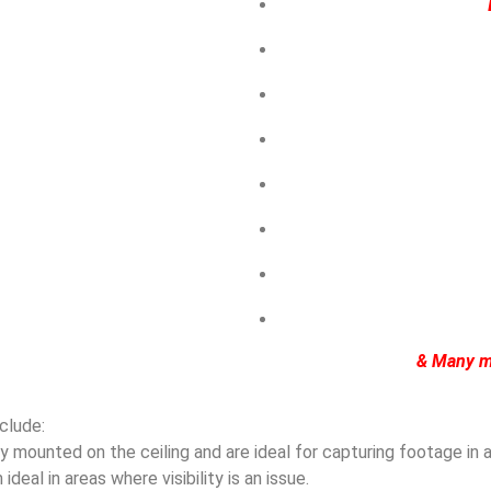
& Many m
clude:
mounted on the ceiling and are ideal for capturing footage in ar
eal in areas where visibility is an issue.