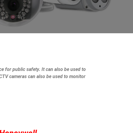
e for public safety. It can also be used to
 CCTV cameras can also be used to monitor