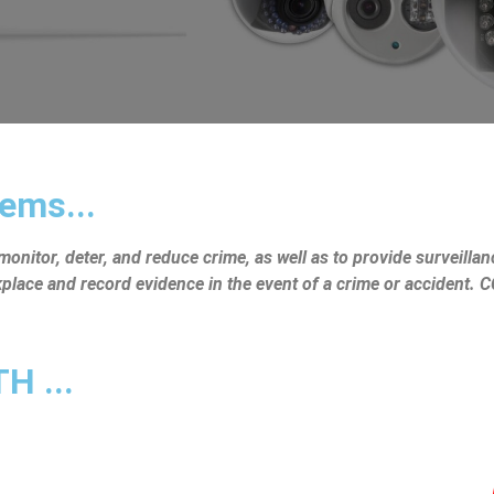
ems...
nitor, deter, and reduce crime, as well as to provide surveillanc
rkplace and record evidence in the event of a crime or accident.
 ...