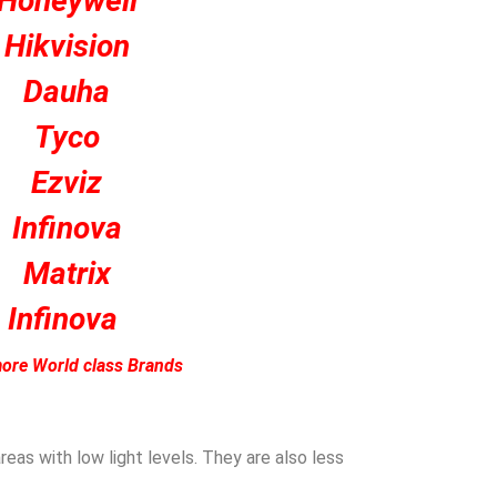
Honeywell
Hikvision
Dauha
Tyco
Ezviz
Infinova
Matrix
Infinova
ore World class Brands
eas with low light levels. They are also less