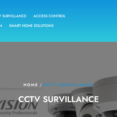
V SURVILLANCE
ACCESS CONTROL
EM
SMART HOME SOLUTIONS
/
HOME
CCTV SURVILLANCE
CCTV SURVILLANCE