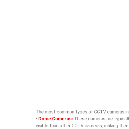
The most common types of CCTV cameras in
•
Dome Cameras:
These cameras are typically 
visible than other CCTV cameras, making them id