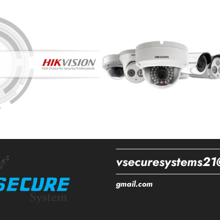
vsecuresystems21
gmail.com