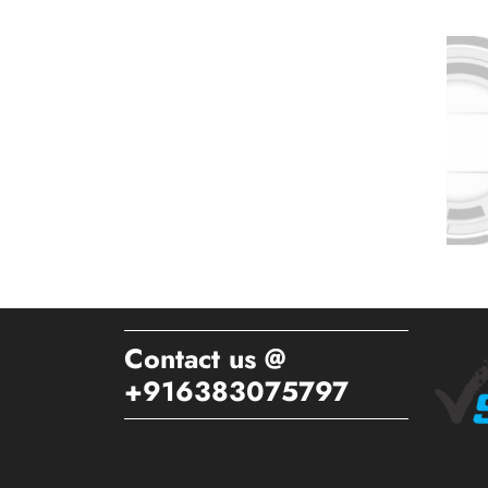
Contact us @
+916383075797