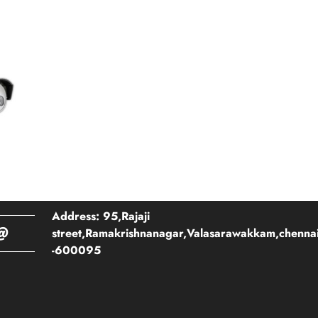
Address: 95,Rajaji
@
street,Ramakrishnanagar,Valasarawakkam,chenna
-600095