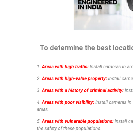
To determine the best locatio
1.
Areas with high traffic:
Install cameras in are
2.
Areas with high-value property:
Install camer
3.
Areas with a history of criminal activity:
Inst
4.
Areas with poor visibility:
Install cameras in 
areas.
5.
Areas with vulnerable populations:
Install c
the safety of these populations.