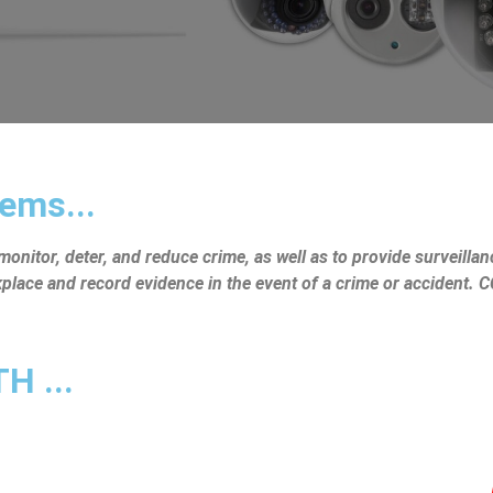
ems...
nitor, deter, and reduce crime, as well as to provide surveillanc
rkplace and record evidence in the event of a crime or accident.
 ...