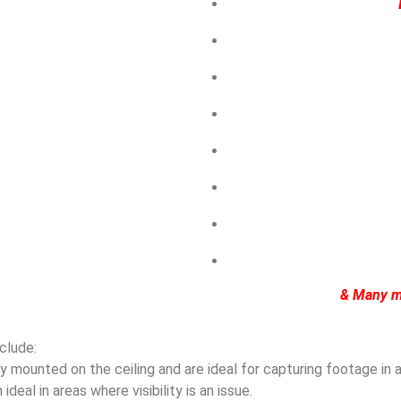
& Many m
clude:
mounted on the ceiling and are ideal for capturing footage in ar
eal in areas where visibility is an issue.