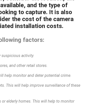
available, and the type of
oking to capture. It is also
ider the cost of the camera
ated installation costs.
ollowing factors:
 suspicious activity.
res, and other retail stores.
will help monitor and deter potential crime.
eets. This will help improve surveillance of these
 or elderly homes. This will help to monitor