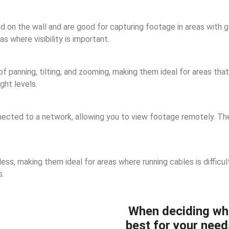
n the wall and are good for capturing footage in areas with goo
 where visibility is important.
panning, tilting, and zooming, making them ideal for areas that 
ght levels.
cted to a network, allowing you to view footage remotely. They
ss, making them ideal for areas where running cables is difficul
s.
When deciding wh
best for your need