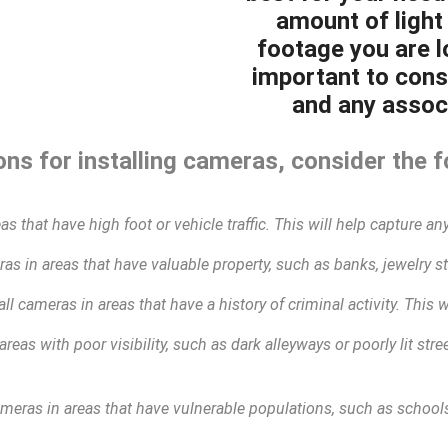
amount of light 
footage you are lo
important to cons
and any associ
ns for installing cameras, consider the f
as that have high foot or vehicle traffic. This will help capture any
as in areas that have valuable property, such as banks, jewelry sto
all cameras in areas that have a history of criminal activity. This 
areas with poor visibility, such as dark alleyways or poorly lit str
ameras in areas that have vulnerable populations, such as schools