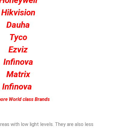
Honeywell
Hikvision
Dauha
Tyco
Ezviz
Infinova
Matrix
Infinova
ore World class Brands
eas with low light levels. They are also less