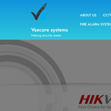
ABOUT US
CCT
FIRE ALARM SYST
Vsecure systems
Making security easier