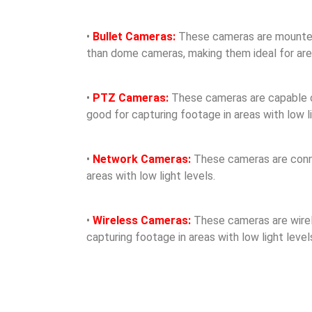
•
Bullet Cameras:
These cameras are mounted o
than dome cameras, making them ideal for areas
•
PTZ Cameras:
These cameras are capable of 
good for capturing footage in areas with low li
•
Network Cameras:
These cameras are conne
areas with low light levels.
•
Wireless Cameras:
These cameras are wirele
capturing footage in areas with low light level