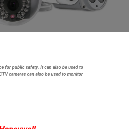
e for public safety. It can also be used to
 CCTV cameras can also be used to monitor