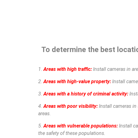
To determine the best locatio
1.
Areas with high traffic:
Install cameras in are
2.
Areas with high-value property:
Install camer
3.
Areas with a history of criminal activity:
Inst
4.
Areas with poor visibility:
Install cameras in 
areas.
5.
Areas with vulnerable populations:
Install c
the safety of these populations.