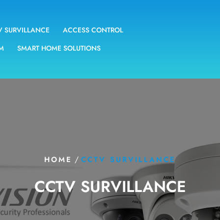
V SURVILLANCE
ACCESS CONTROL
EM
SMART HOME SOLUTIONS
/
HOME
CCTV SURVILLANCE
CCTV SURVILLANCE