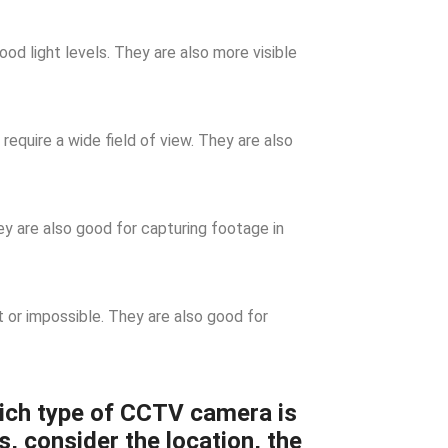
d light levels. They are also more visible
require a wide field of view. They are also
 are also good for capturing footage in
t or impossible. They are also good for
ich type of CCTV camera is
s, consider the location, the