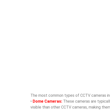
The most common types of CCTV cameras in
•
Dome Cameras:
These cameras are typically 
visible than other CCTV cameras, making them id