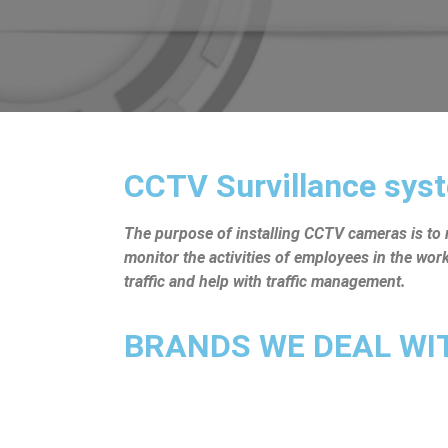
CCTV Survillance syst
The purpose of installing CCTV cameras is to mo
monitor the activities of employees in the wo
traffic and help with traffic management.
BRANDS WE DEAL WITH