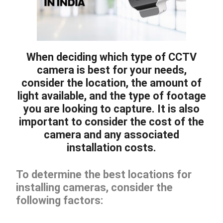
When deciding which type of CCTV
camera is best for your needs,
consider the location, the amount of
light available, and the type of footage
you are looking to capture. It is also
important to consider the cost of the
camera and any associated
installation costs.
To determine the best locations for
installing cameras, consider the
following factors: