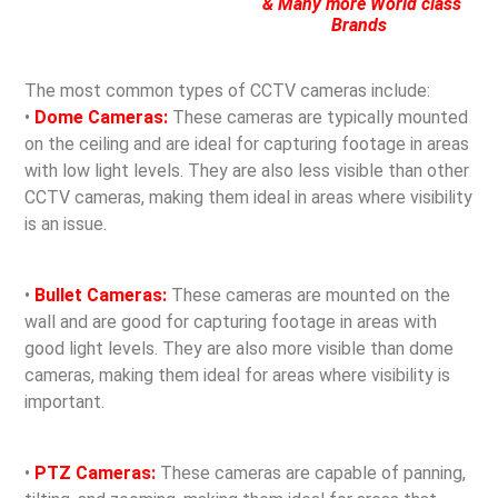
& Many more World class
Brands
The most common types of CCTV cameras include:
•
Dome Cameras:
These cameras are typically mounted
on the ceiling and are ideal for capturing footage in areas
with low light levels. They are also less visible than other
CCTV cameras, making them ideal in areas where visibility
is an issue.
•
Bullet Cameras:
These cameras are mounted on the
wall and are good for capturing footage in areas with
good light levels. They are also more visible than dome
cameras, making them ideal for areas where visibility is
important.
•
PTZ Cameras:
These cameras are capable of panning,