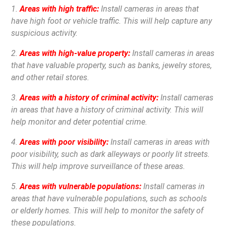
1.
Areas with high traffic:
Install cameras in areas that
have high foot or vehicle traffic. This will help capture any
suspicious activity.
2.
Areas with high-value property:
Install cameras in areas
that have valuable property, such as banks, jewelry stores,
and other retail stores.
3.
Areas with a history of criminal activity:
Install cameras
in areas that have a history of criminal activity. This will
help monitor and deter potential crime.
4.
Areas with poor visibility:
Install cameras in areas with
poor visibility, such as dark alleyways or poorly lit streets.
This will help improve surveillance of these areas.
5.
Areas with vulnerable populations:
Install cameras in
areas that have vulnerable populations, such as schools
or elderly homes. This will help to monitor the safety of
these populations.