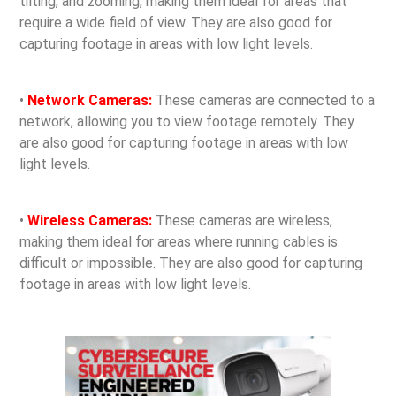
tilting, and zooming, making them ideal for areas that
require a wide field of view. They are also good for
capturing footage in areas with low light levels.
•
Network Cameras:
These cameras are connected to a
network, allowing you to view footage remotely. They
are also good for capturing footage in areas with low
light levels.
•
Wireless Cameras:
These cameras are wireless,
making them ideal for areas where running cables is
difficult or impossible. They are also good for capturing
footage in areas with low light levels.