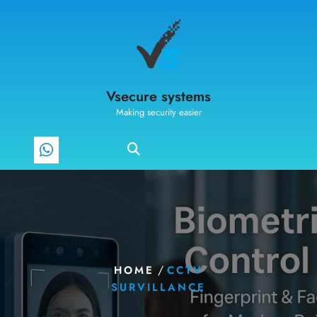
Vsecure systems
Making security easier
/
HOME
CCTV
SURVILLANCE