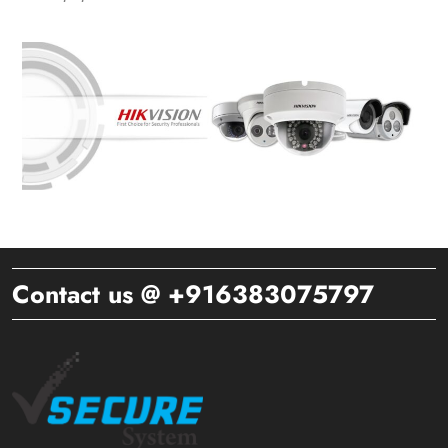
Contact us @ +916383075797