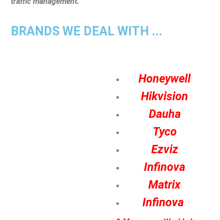
traffic management.
BRANDS WE DEAL WITH ...
Honeywell
Hikvision
Dauha
Tyco
Ezviz
Infinova
Matrix
Infinova