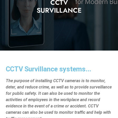
CCTV
SURVILLANCE
CCTV Survillance systems...
The purpose of installing CCTV cameras is to monitor,
deter, and reduce crime, as well as to provide surveillance
for public safety. It can also be used to monitor the
activities of employees in the workplace and record
evidence in the event of a crime or accident. CCTV
cameras can also be used to monitor traffic and help with