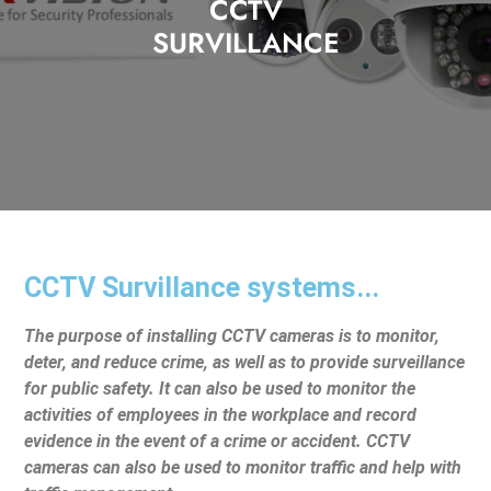
CCTV
SURVILLANCE
CCTV Survillance systems...
The purpose of installing CCTV cameras is to monitor,
deter, and reduce crime, as well as to provide surveillance
for public safety. It can also be used to monitor the
activities of employees in the workplace and record
evidence in the event of a crime or accident. CCTV
cameras can also be used to monitor traffic and help with