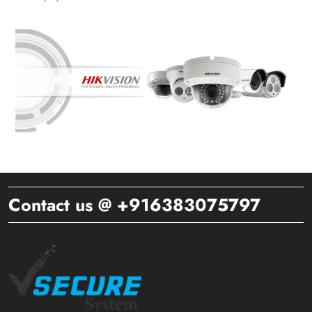
Contact us @ +916383075797