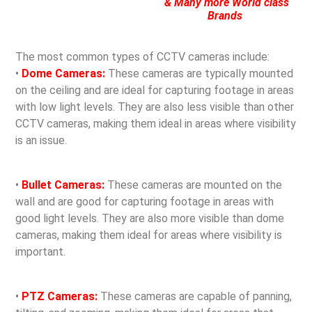
& Many more World class
Brands
The most common types of CCTV cameras include:
•
Dome Cameras:
These cameras are typically mounted
on the ceiling and are ideal for capturing footage in areas
with low light levels. They are also less visible than other
CCTV cameras, making them ideal in areas where visibility
is an issue.
•
Bullet Cameras:
These cameras are mounted on the
wall and are good for capturing footage in areas with
good light levels. They are also more visible than dome
cameras, making them ideal for areas where visibility is
important.
•
PTZ Cameras:
These cameras are capable of panning,