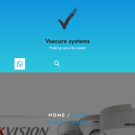
Vsecure systems
Making security easier
/
HOME
CCTV
SURVILLANCE