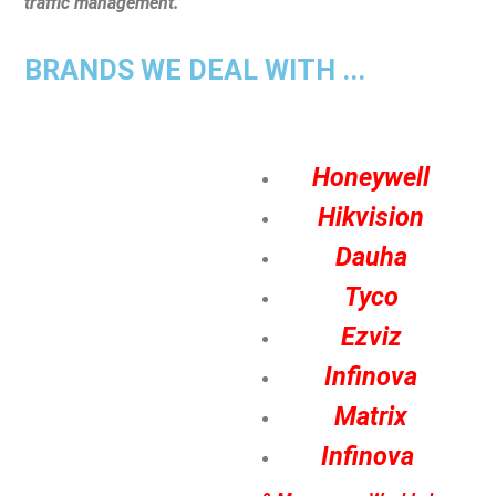
traffic management.
BRANDS WE DEAL WITH ...
Honeywell
Hikvision
Dauha
Tyco
Ezviz
Infinova
Matrix
Infinova