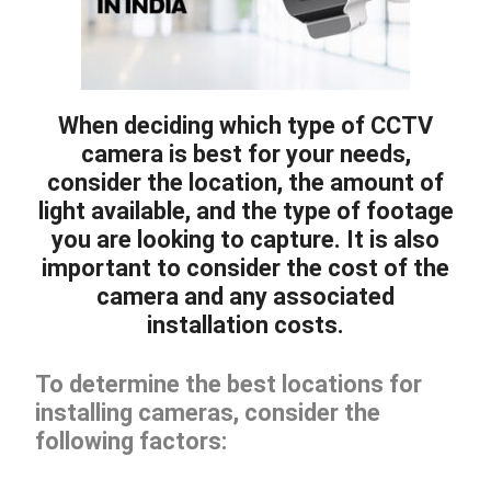
When deciding which type of CCTV
camera is best for your needs,
consider the location, the amount of
light available, and the type of footage
you are looking to capture. It is also
important to consider the cost of the
camera and any associated
installation costs.
To determine the best locations for
installing cameras, consider the
following factors: