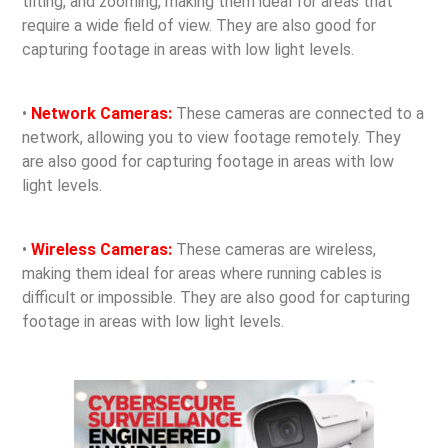
tilting, and zooming, making them ideal for areas that
require a wide field of view. They are also good for
capturing footage in areas with low light levels.
•
Network Cameras:
These cameras are connected to a
network, allowing you to view footage remotely. They
are also good for capturing footage in areas with low
light levels.
•
Wireless Cameras:
These cameras are wireless,
making them ideal for areas where running cables is
difficult or impossible. They are also good for capturing
footage in areas with low light levels.