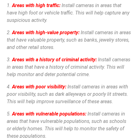
1.
Areas with high traffic:
Install cameras in areas that
have high foot or vehicle traffic. This will help capture any
suspicious activity.
2.
Areas with high-value property:
Install cameras in areas
that have valuable property, such as banks, jewelry stores,
and other retail stores.
3.
Areas with a history of criminal activity:
Install cameras
in areas that have a history of criminal activity. This will
help monitor and deter potential crime.
4.
Areas with poor visibility:
Install cameras in areas with
poor visibility, such as dark alleyways or poorly lit streets.
This will help improve surveillance of these areas.
5.
Areas with vulnerable populations:
Install cameras in
areas that have vulnerable populations, such as schools
or elderly homes. This will help to monitor the safety of
these populations.