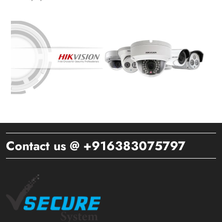
Contact us @ +916383075797