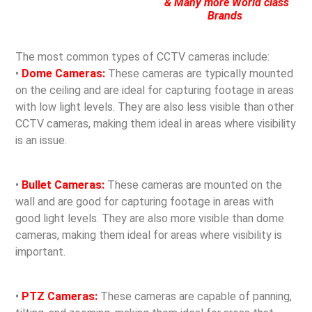
& Many more World class
Brands
The most common types of CCTV cameras include:
•
Dome Cameras:
These cameras are typically mounted
on the ceiling and are ideal for capturing footage in areas
with low light levels. They are also less visible than other
CCTV cameras, making them ideal in areas where visibility
is an issue.
•
Bullet Cameras:
These cameras are mounted on the
wall and are good for capturing footage in areas with
good light levels. They are also more visible than dome
cameras, making them ideal for areas where visibility is
important.
•
PTZ Cameras:
These cameras are capable of panning,