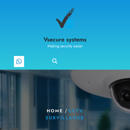
Vsecure systems
Making security easier
/
HOME
CCTV
SURVILLANCE