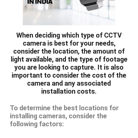
When deciding which type of CCTV
camera is best for your needs,
consider the location, the amount of
light available, and the type of footage
you are looking to capture. It is also
important to consider the cost of the
camera and any associated
installation costs.
To determine the best locations for
installing cameras, consider the
following factors: