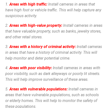
1.
Areas with high traffic:
Install cameras in areas that
have high foot or vehicle traffic. This will help capture any
suspicious activity.
2.
Areas with high-value property:
Install cameras in areas
that have valuable property, such as banks, jewelry stores,
and other retail stores.
3.
Areas with a history of criminal activity:
Install cameras
in areas that have a history of criminal activity. This will
help monitor and deter potential crime.
4.
Areas with poor visibility:
Install cameras in areas with
poor visibility, such as dark alleyways or poorly lit streets.
This will help improve surveillance of these areas.
5.
Areas with vulnerable populations:
Install cameras in
areas that have vulnerable populations, such as schools
or elderly homes. This will help to monitor the safety of
these populations.