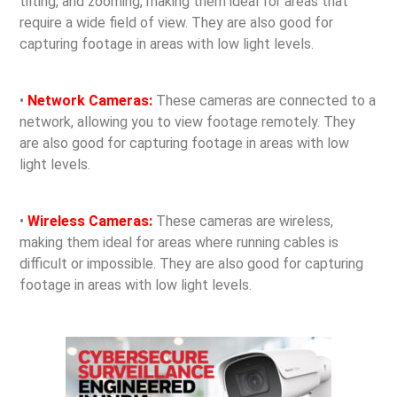
tilting, and zooming, making them ideal for areas that
require a wide field of view. They are also good for
capturing footage in areas with low light levels.
•
Network Cameras:
These cameras are connected to a
network, allowing you to view footage remotely. They
are also good for capturing footage in areas with low
light levels.
•
Wireless Cameras:
These cameras are wireless,
making them ideal for areas where running cables is
difficult or impossible. They are also good for capturing
footage in areas with low light levels.