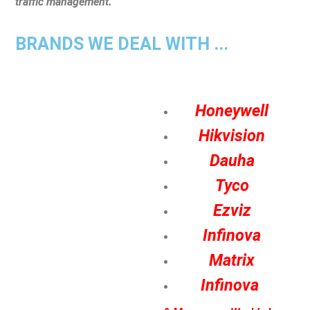
traffic management.
BRANDS WE DEAL WITH ...
Honeywell
Hikvision
Dauha
Tyco
Ezviz
Infinova
Matrix
Infinova