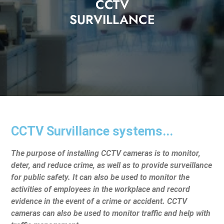
CCTV
SURVILLANCE
CCTV Survillance systems...
The purpose of installing CCTV cameras is to monitor,
deter, and reduce crime, as well as to provide surveillance
for public safety. It can also be used to monitor the
activities of employees in the workplace and record
evidence in the event of a crime or accident. CCTV
cameras can also be used to monitor traffic and help with