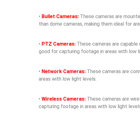
•
Bullet Cameras:
These cameras are mounted o
than dome cameras, making them ideal for areas
•
PTZ Cameras:
These cameras are capable of 
good for capturing footage in areas with low li
•
Network Cameras:
These cameras are conne
areas with low light levels.
•
Wireless Cameras:
These cameras are wirele
capturing footage in areas with low light level