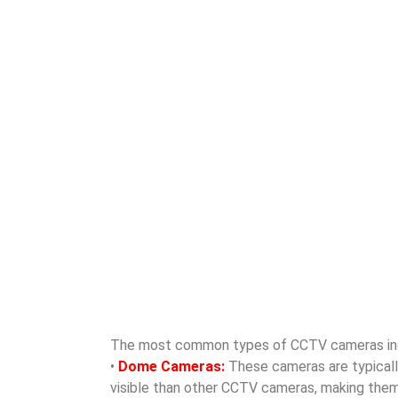
The most common types of CCTV cameras in
•
Dome Cameras:
These cameras are typically 
visible than other CCTV cameras, making them id