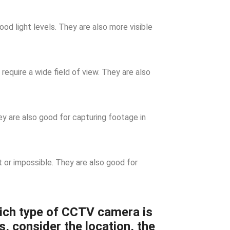
d light levels. They are also more visible
require a wide field of view. They are also
 are also good for capturing footage in
t or impossible. They are also good for
ich type of CCTV camera is
s, consider the location, the