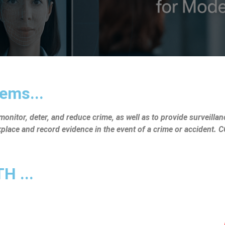
ems...
nitor, deter, and reduce crime, as well as to provide surveillanc
rkplace and record evidence in the event of a crime or accident.
 ...