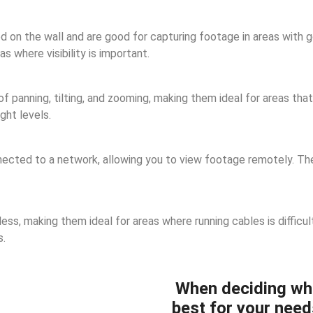
n the wall and are good for capturing footage in areas with goo
 where visibility is important.
panning, tilting, and zooming, making them ideal for areas that 
ght levels.
cted to a network, allowing you to view footage remotely. They
ss, making them ideal for areas where running cables is difficul
s.
When deciding wh
best for your need