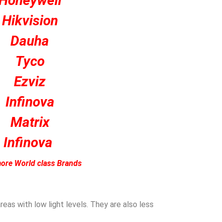
Honeywell
Hikvision
Dauha
Tyco
Ezviz
Infinova
Matrix
Infinova
ore World class Brands
eas with low light levels. They are also less