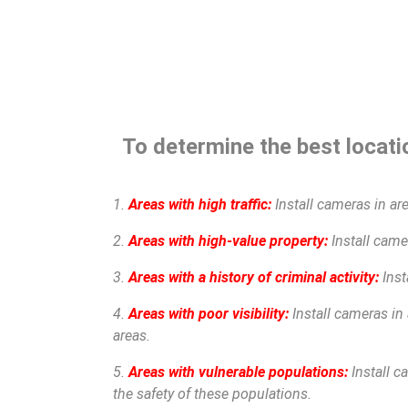
To determine the best locatio
1.
Areas with high traffic:
Install cameras in are
2.
Areas with high-value property:
Install camer
3.
Areas with a history of criminal activity:
Inst
4.
Areas with poor visibility:
Install cameras in 
areas.
5.
Areas with vulnerable populations:
Install c
the safety of these populations.