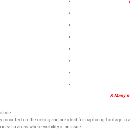
& Many m
clude:
mounted on the ceiling and are ideal for capturing footage in ar
eal in areas where visibility is an issue.