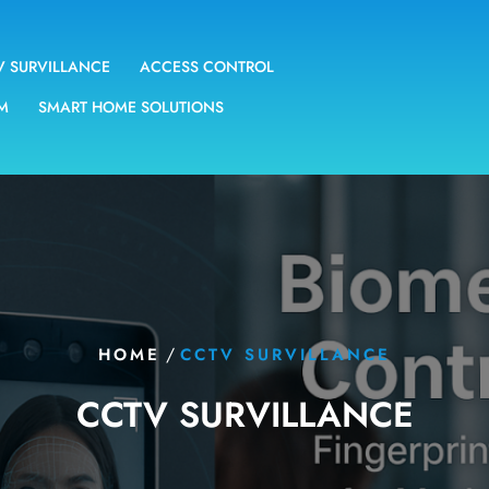
V SURVILLANCE
ACCESS CONTROL
EM
SMART HOME SOLUTIONS
/
HOME
CCTV SURVILLANCE
CCTV SURVILLANCE