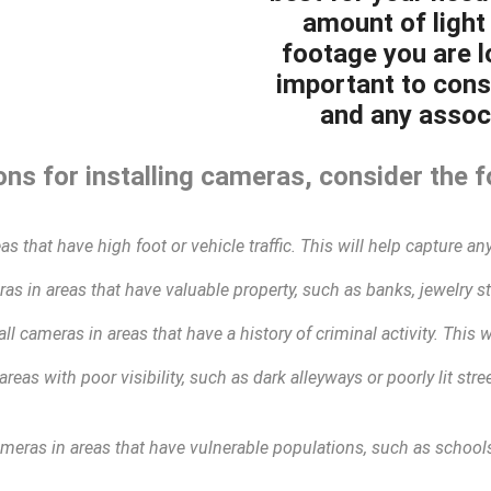
amount of light 
footage you are lo
important to cons
and any associ
ns for installing cameras, consider the f
as that have high foot or vehicle traffic. This will help capture any
as in areas that have valuable property, such as banks, jewelry sto
all cameras in areas that have a history of criminal activity. This 
areas with poor visibility, such as dark alleyways or poorly lit str
ameras in areas that have vulnerable populations, such as schools