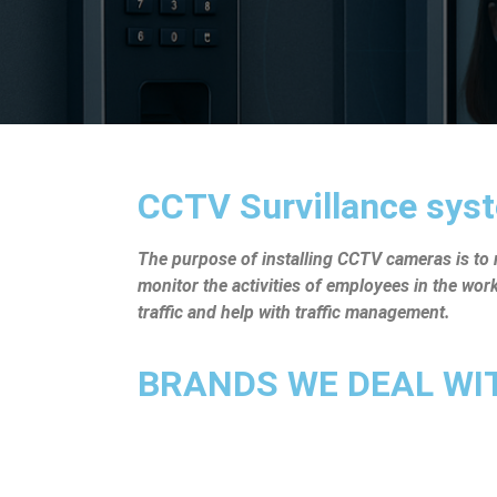
CCTV Survillance syst
The purpose of installing CCTV cameras is to mo
monitor the activities of employees in the wo
traffic and help with traffic management.
BRANDS WE DEAL WITH