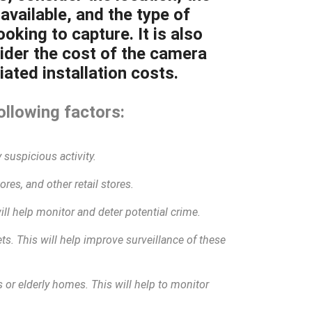
available, and the type of
oking to capture. It is also
ider the cost of the camera
ated installation costs.
ollowing factors:
 suspicious activity.
res, and other retail stores.
will help monitor and deter potential crime.
eets. This will help improve surveillance of these
 or elderly homes. This will help to monitor