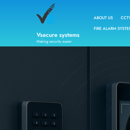
ABOUT US
CCT
FIRE ALARM SYST
Vsecure systems
Making security easier