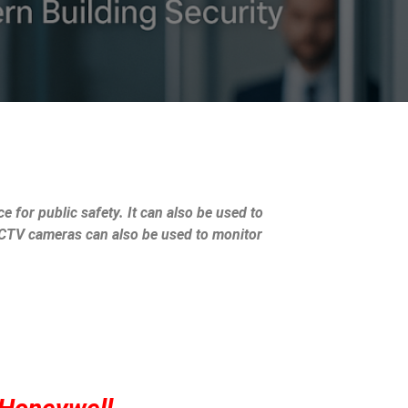
e for public safety. It can also be used to
 CCTV cameras can also be used to monitor