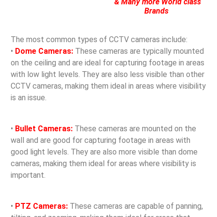
& Many more World class
Brands
The most common types of CCTV cameras include:
•
Dome Cameras:
These cameras are typically mounted
on the ceiling and are ideal for capturing footage in areas
with low light levels. They are also less visible than other
CCTV cameras, making them ideal in areas where visibility
is an issue.
•
Bullet Cameras:
These cameras are mounted on the
wall and are good for capturing footage in areas with
good light levels. They are also more visible than dome
cameras, making them ideal for areas where visibility is
important.
•
PTZ Cameras:
These cameras are capable of panning,