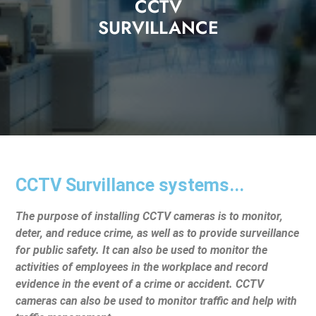
CCTV
SURVILLANCE
CCTV Survillance systems...
The purpose of installing CCTV cameras is to monitor,
deter, and reduce crime, as well as to provide surveillance
for public safety. It can also be used to monitor the
activities of employees in the workplace and record
evidence in the event of a crime or accident. CCTV
cameras can also be used to monitor traffic and help with