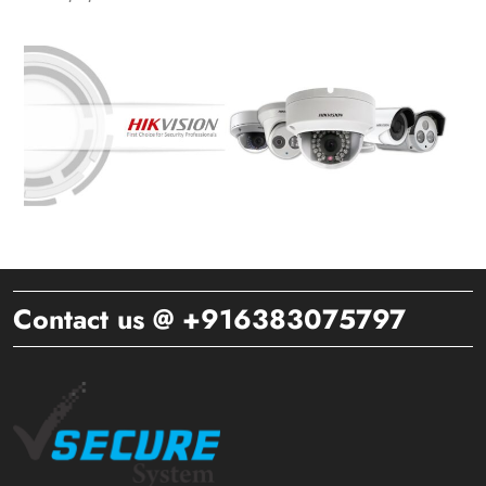
Contact us @ +916383075797