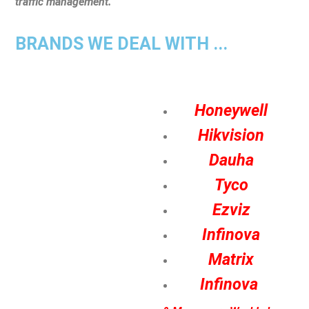
traffic management.
BRANDS WE DEAL WITH ...
Honeywell
Hikvision
Dauha
Tyco
Ezviz
Infinova
Matrix
Infinova