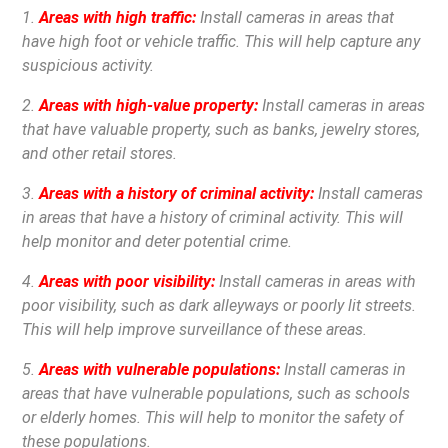
1.
Areas with high traffic:
Install cameras in areas that
have high foot or vehicle traffic. This will help capture any
suspicious activity.
2.
Areas with high-value property:
Install cameras in areas
that have valuable property, such as banks, jewelry stores,
and other retail stores.
3.
Areas with a history of criminal activity:
Install cameras
in areas that have a history of criminal activity. This will
help monitor and deter potential crime.
4.
Areas with poor visibility:
Install cameras in areas with
poor visibility, such as dark alleyways or poorly lit streets.
This will help improve surveillance of these areas.
5.
Areas with vulnerable populations:
Install cameras in
areas that have vulnerable populations, such as schools
or elderly homes. This will help to monitor the safety of
these populations.