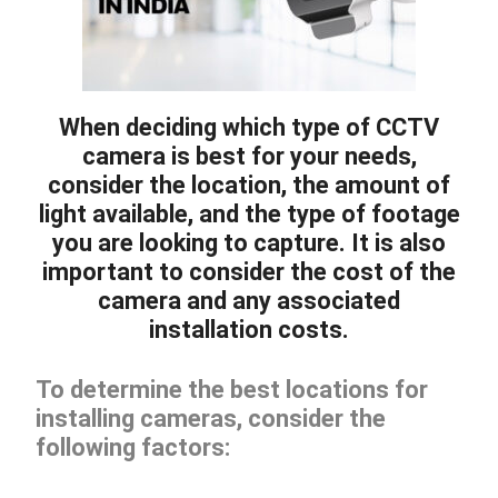
When deciding which type of CCTV
camera is best for your needs,
consider the location, the amount of
light available, and the type of footage
you are looking to capture. It is also
important to consider the cost of the
camera and any associated
installation costs.
To determine the best locations for
installing cameras, consider the
following factors: