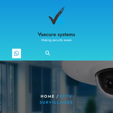
Vsecure systems
Making security easier
/
HOME
CCTV
SURVILLANCE