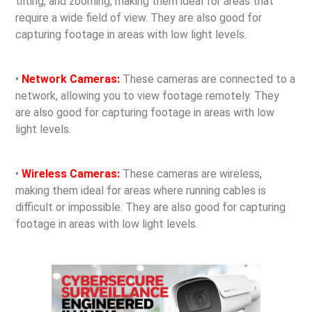
tilting, and zooming, making them ideal for areas that
require a wide field of view. They are also good for
capturing footage in areas with low light levels.
•
Network Cameras:
These cameras are connected to a
network, allowing you to view footage remotely. They
are also good for capturing footage in areas with low
light levels.
•
Wireless Cameras:
These cameras are wireless,
making them ideal for areas where running cables is
difficult or impossible. They are also good for capturing
footage in areas with low light levels.