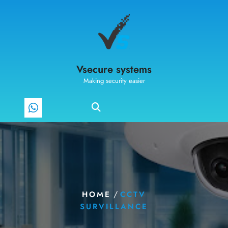
Vsecure systems
Making security easier
/
HOME
CCTV
SURVILLANCE