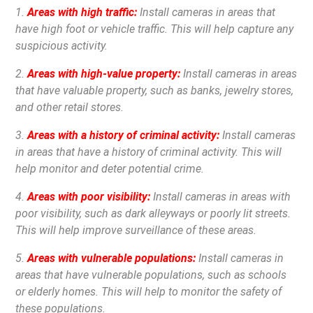
1.
Areas with high traffic:
Install cameras in areas that
have high foot or vehicle traffic. This will help capture any
suspicious activity.
2.
Areas with high-value property:
Install cameras in areas
that have valuable property, such as banks, jewelry stores,
and other retail stores.
3.
Areas with a history of criminal activity:
Install cameras
in areas that have a history of criminal activity. This will
help monitor and deter potential crime.
4.
Areas with poor visibility:
Install cameras in areas with
poor visibility, such as dark alleyways or poorly lit streets.
This will help improve surveillance of these areas.
5.
Areas with vulnerable populations:
Install cameras in
areas that have vulnerable populations, such as schools
or elderly homes. This will help to monitor the safety of
these populations.