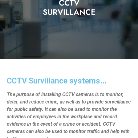
CCTV
SURVILLANCE
CCTV Survillance systems...
The purpose of installing CCTV cameras is to monitor,
deter, and reduce crime, as well as to provide surveillance
for public safety. It can also be used to monitor the
activities of employees in the workplace and record
evidence in the event of a crime or accident. CCTV
cameras can also be used to monitor traffic and help with