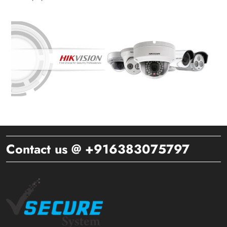
Contact us @ +916383075797