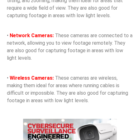
tilting, and zooming, making them ideal for areas that
require a wide field of view. They are also good for
capturing footage in areas with low light levels.
•
Network Cameras:
These cameras are connected to a
network, allowing you to view footage remotely. They
are also good for capturing footage in areas with low
light levels.
•
Wireless Cameras:
These cameras are wireless,
making them ideal for areas where running cables is
difficult or impossible. They are also good for capturing
footage in areas with low light levels.