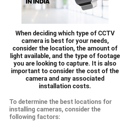
When deciding which type of CCTV
camera is best for your needs,
consider the location, the amount of
light available, and the type of footage
you are looking to capture. It is also
important to consider the cost of the
camera and any associated
installation costs.
To determine the best locations for
installing cameras, consider the
following factors: