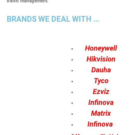
traffic management.
BRANDS WE DEAL WITH ...
Honeywell
Hikvision
Dauha
Tyco
Ezviz
Infinova
Matrix
Infinova