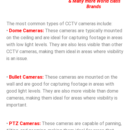
& Many more World class
Brands
The most common types of CCTV cameras include:
•
Dome Cameras:
These cameras are typically mounted
on the ceiling and are ideal for capturing footage in areas
with low light levels. They are also less visible than other
CCTV cameras, making them ideal in areas where visibility
is an issue.
•
Bullet Cameras:
These cameras are mounted on the
wall and are good for capturing footage in areas with
good light levels. They are also more visible than dome
cameras, making them ideal for areas where visibility is
important.
•
PTZ Cameras:
These cameras are capable of panning,