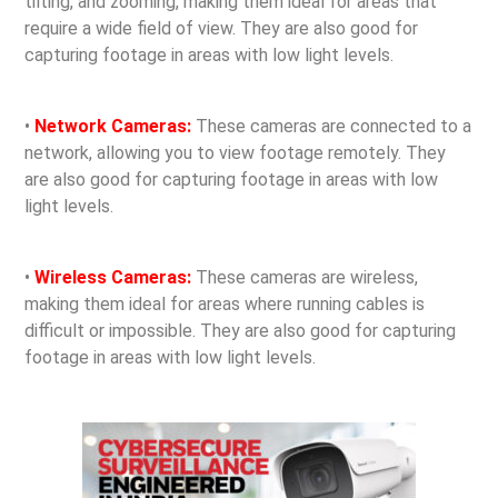
tilting, and zooming, making them ideal for areas that
require a wide field of view. They are also good for
capturing footage in areas with low light levels.
•
Network Cameras:
These cameras are connected to a
network, allowing you to view footage remotely. They
are also good for capturing footage in areas with low
light levels.
•
Wireless Cameras:
These cameras are wireless,
making them ideal for areas where running cables is
difficult or impossible. They are also good for capturing
footage in areas with low light levels.