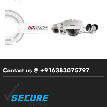
Contact us @ +916383075797