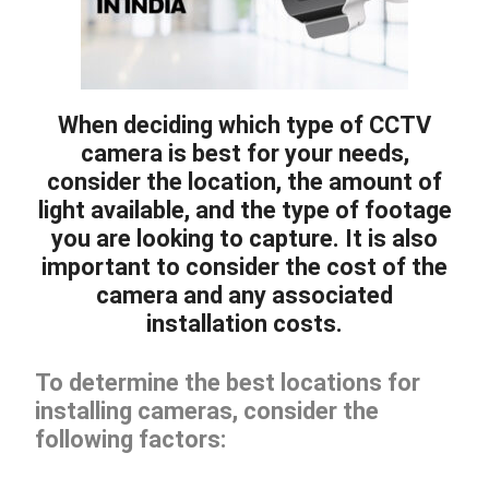
When deciding which type of CCTV
camera is best for your needs,
consider the location, the amount of
light available, and the type of footage
you are looking to capture. It is also
important to consider the cost of the
camera and any associated
installation costs.
To determine the best locations for
installing cameras, consider the
following factors: