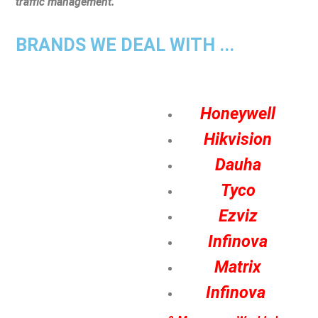
traffic management.
BRANDS WE DEAL WITH ...
Honeywell
Hikvision
Dauha
Tyco
Ezviz
Infinova
Matrix
Infinova