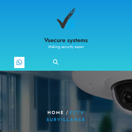
Vsecure systems
Making security easier
/
HOME
CCTV
SURVILLANCE