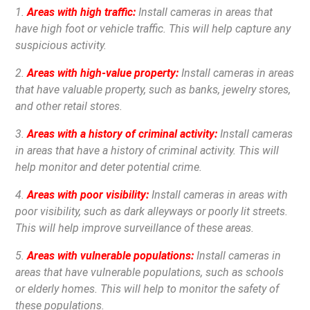
1.
Areas with high traffic:
Install cameras in areas that
have high foot or vehicle traffic. This will help capture any
suspicious activity.
2.
Areas with high-value property:
Install cameras in areas
that have valuable property, such as banks, jewelry stores,
and other retail stores.
3.
Areas with a history of criminal activity:
Install cameras
in areas that have a history of criminal activity. This will
help monitor and deter potential crime.
4.
Areas with poor visibility:
Install cameras in areas with
poor visibility, such as dark alleyways or poorly lit streets.
This will help improve surveillance of these areas.
5.
Areas with vulnerable populations:
Install cameras in
areas that have vulnerable populations, such as schools
or elderly homes. This will help to monitor the safety of
these populations.