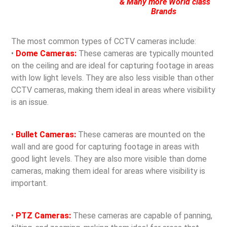
& Many more World class
Brands
The most common types of CCTV cameras include:
•
Dome Cameras:
These cameras are typically mounted
on the ceiling and are ideal for capturing footage in areas
with low light levels. They are also less visible than other
CCTV cameras, making them ideal in areas where visibility
is an issue.
•
Bullet Cameras:
These cameras are mounted on the
wall and are good for capturing footage in areas with
good light levels. They are also more visible than dome
cameras, making them ideal for areas where visibility is
important.
•
PTZ Cameras:
These cameras are capable of panning,