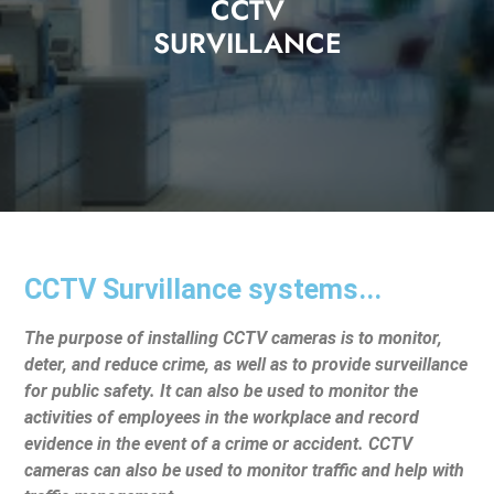
CCTV
SURVILLANCE
CCTV Survillance systems...
The purpose of installing CCTV cameras is to monitor,
deter, and reduce crime, as well as to provide surveillance
for public safety. It can also be used to monitor the
activities of employees in the workplace and record
evidence in the event of a crime or accident. CCTV
cameras can also be used to monitor traffic and help with