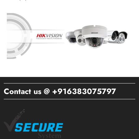
Contact us @ +916383075797