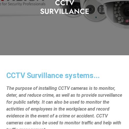
CCTV
SURVILLANCE
CCTV Survillance systems...
The purpose of installing CCTV cameras is to monitor,
deter, and reduce crime, as well as to provide surveillance
for public safety. It can also be used to monitor the
activities of employees in the workplace and record
evidence in the event of a crime or accident. CCTV
cameras can also be used to monitor traffic and help with