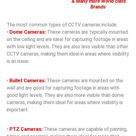
& Many more World class
Brands
The most common types of CCTV cameras include:
•
Dome Cameras:
These cameras are typically mounted
on the ceiling and are ideal for capturing footage in areas
with low light levels. They are also less visible than other
CCTV cameras, making them ideal in areas where visibility
is an issue.
•
Bullet Cameras:
These cameras are mounted on the
wall and are good for capturing footage in areas with
good light levels. They are also more visible than dome
cameras, making them ideal for areas where visibility is
important.
•
PTZ Cameras:
These cameras are capable of panning,