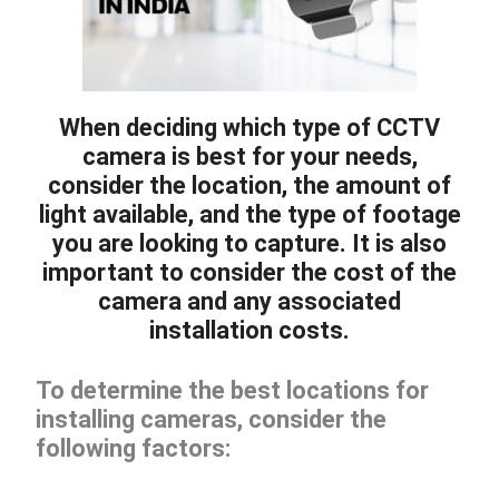
When deciding which type of CCTV
camera is best for your needs,
consider the location, the amount of
light available, and the type of footage
you are looking to capture. It is also
important to consider the cost of the
camera and any associated
installation costs.
To determine the best locations for
installing cameras, consider the
following factors: