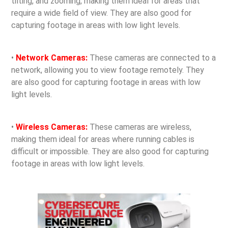
tilting, and zooming, making them ideal for areas that
require a wide field of view. They are also good for
capturing footage in areas with low light levels.
•
Network Cameras:
These cameras are connected to a
network, allowing you to view footage remotely. They
are also good for capturing footage in areas with low
light levels.
•
Wireless Cameras:
These cameras are wireless,
making them ideal for areas where running cables is
difficult or impossible. They are also good for capturing
footage in areas with low light levels.