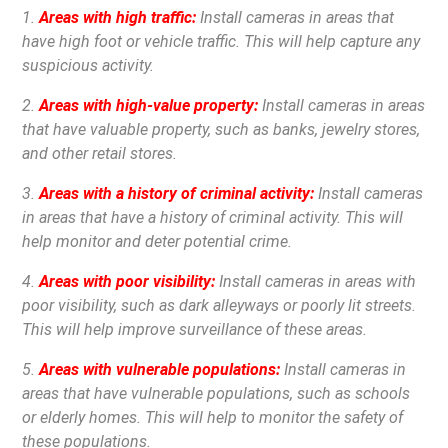
1.
Areas with high traffic:
Install cameras in areas that
have high foot or vehicle traffic. This will help capture any
suspicious activity.
2.
Areas with high-value property:
Install cameras in areas
that have valuable property, such as banks, jewelry stores,
and other retail stores.
3.
Areas with a history of criminal activity:
Install cameras
in areas that have a history of criminal activity. This will
help monitor and deter potential crime.
4.
Areas with poor visibility:
Install cameras in areas with
poor visibility, such as dark alleyways or poorly lit streets.
This will help improve surveillance of these areas.
5.
Areas with vulnerable populations:
Install cameras in
areas that have vulnerable populations, such as schools
or elderly homes. This will help to monitor the safety of
these populations.