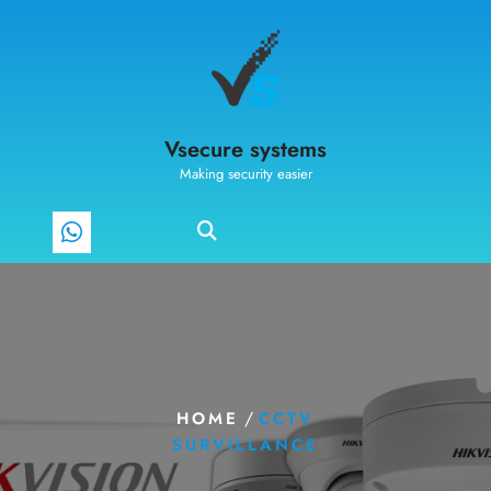
Vsecure systems
Making security easier
/
HOME
CCTV
SURVILLANCE