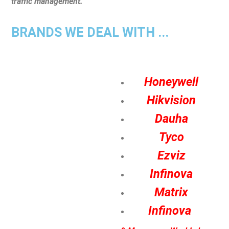
traffic management.
BRANDS WE DEAL WITH ...
Honeywell
Hikvision
Dauha
Tyco
Ezviz
Infinova
Matrix
Infinova