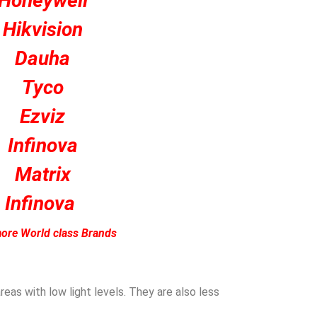
Honeywell
Hikvision
Dauha
Tyco
Ezviz
Infinova
Matrix
Infinova
ore World class Brands
eas with low light levels. They are also less