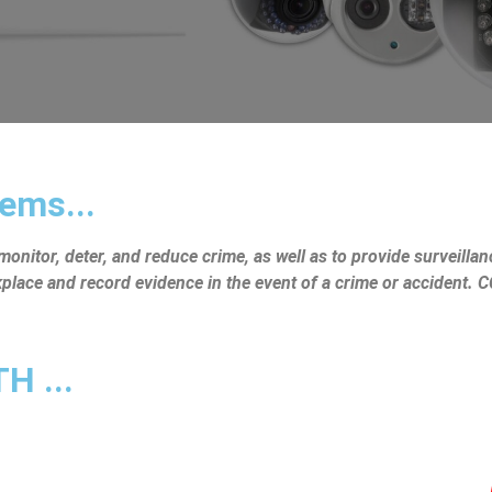
ems...
nitor, deter, and reduce crime, as well as to provide surveillanc
rkplace and record evidence in the event of a crime or accident.
 ...