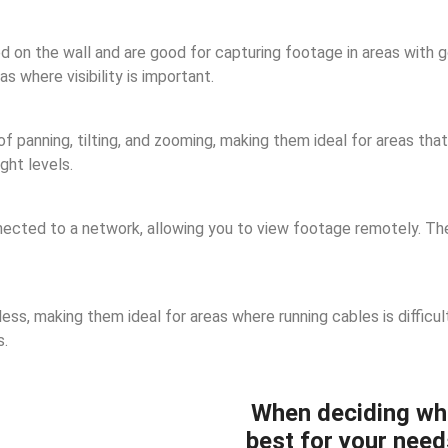
n the wall and are good for capturing footage in areas with goo
 where visibility is important.
panning, tilting, and zooming, making them ideal for areas that 
ght levels.
cted to a network, allowing you to view footage remotely. They
ss, making them ideal for areas where running cables is difficul
s.
When deciding wh
best for your need