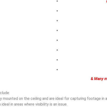
& Many m
clude:
mounted on the ceiling and are ideal for capturing footage in ar
eal in areas where visibility is an issue.