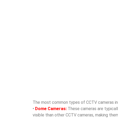
The most common types of CCTV cameras in
•
Dome Cameras:
These cameras are typically 
visible than other CCTV cameras, making them id