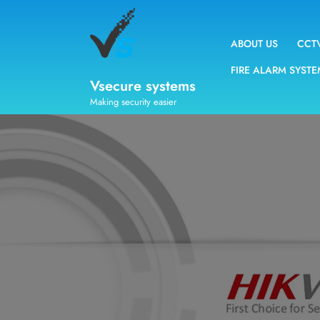
ABOUT US
CCT
FIRE ALARM SYST
Vsecure systems
Making security easier