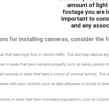
amount of light 
footage you are lo
important to cons
and any associ
ns for installing cameras, consider the f
as that have high foot or vehicle traffic. This will help capture any
as in areas that have valuable property, such as banks, jewelry sto
all cameras in areas that have a history of criminal activity. This 
areas with poor visibility, such as dark alleyways or poorly lit str
ameras in areas that have vulnerable populations, such as schools