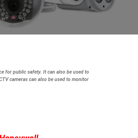
e for public safety. It can also be used to
 CCTV cameras can also be used to monitor