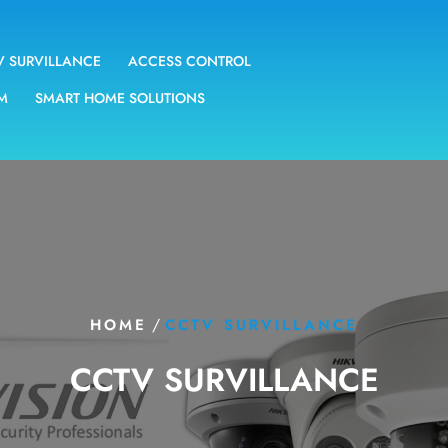
V SURVILLANCE
ACCESS CONTROL
EM
SMART HOME SOLUTIONS
/
HOME
CCTV SURVILLANCE
CCTV SURVILLANCE