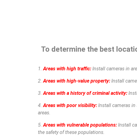
To determine the best locatio
1.
Areas with high traffic:
Install cameras in are
2.
Areas with high-value property:
Install camer
3.
Areas with a history of criminal activity:
Inst
4.
Areas with poor visibility:
Install cameras in 
areas.
5.
Areas with vulnerable populations:
Install c
the safety of these populations.