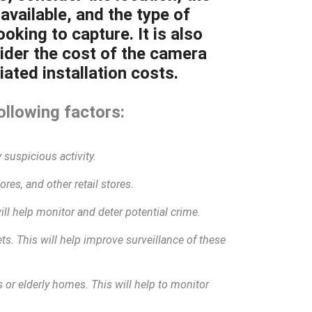
available, and the type of
oking to capture. It is also
ider the cost of the camera
ated installation costs.
ollowing factors:
 suspicious activity.
res, and other retail stores.
will help monitor and deter potential crime.
eets. This will help improve surveillance of these
 or elderly homes. This will help to monitor