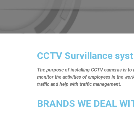
CCTV Survillance syst
The purpose of installing CCTV cameras is to mo
monitor the activities of employees in the wo
traffic and help with traffic management.
BRANDS WE DEAL WITH