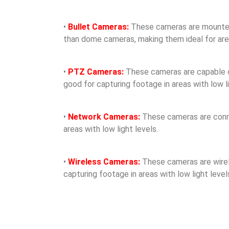
•
Bullet Cameras:
These cameras are mounted o
than dome cameras, making them ideal for areas
•
PTZ Cameras:
These cameras are capable of 
good for capturing footage in areas with low li
•
Network Cameras:
These cameras are conne
areas with low light levels.
•
Wireless Cameras:
These cameras are wirele
capturing footage in areas with low light level