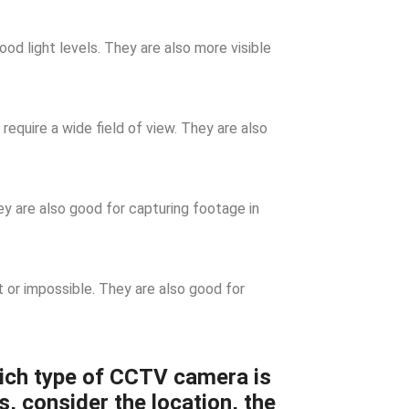
d light levels. They are also more visible
require a wide field of view. They are also
 are also good for capturing footage in
t or impossible. They are also good for
ich type of CCTV camera is
s, consider the location, the