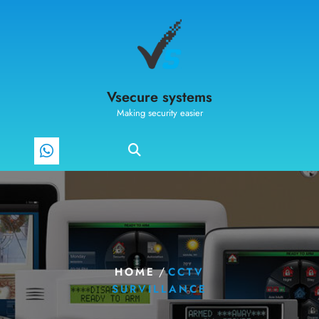
Vsecure systems
Making security easier
/
HOME
CCTV
SURVILLANCE