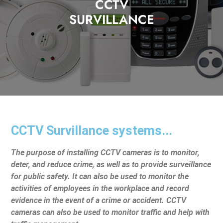
CCTV
SURVILLANCE
CCTV Survillance systems...
The purpose of installing CCTV cameras is to monitor,
deter, and reduce crime, as well as to provide surveillance
for public safety. It can also be used to monitor the
activities of employees in the workplace and record
evidence in the event of a crime or accident. CCTV
cameras can also be used to monitor traffic and help with