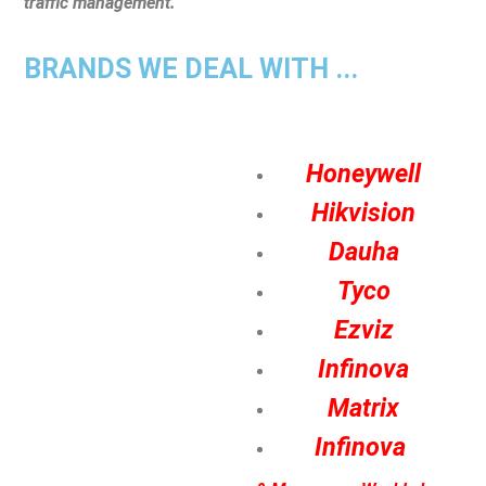
traffic management.
BRANDS WE DEAL WITH ...
Honeywell
Hikvision
Dauha
Tyco
Ezviz
Infinova
Matrix
Infinova