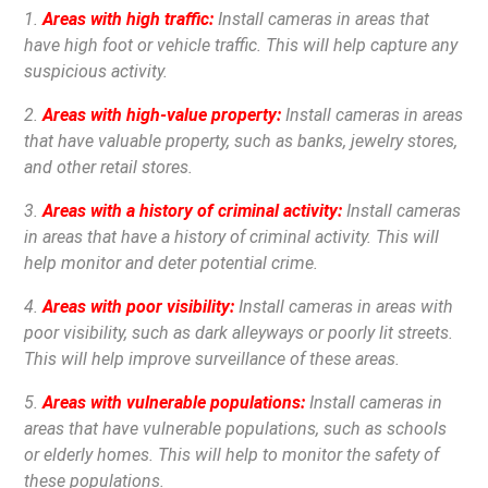
1.
Areas with high traffic:
Install cameras in areas that
have high foot or vehicle traffic. This will help capture any
suspicious activity.
2.
Areas with high-value property:
Install cameras in areas
that have valuable property, such as banks, jewelry stores,
and other retail stores.
3.
Areas with a history of criminal activity:
Install cameras
in areas that have a history of criminal activity. This will
help monitor and deter potential crime.
4.
Areas with poor visibility:
Install cameras in areas with
poor visibility, such as dark alleyways or poorly lit streets.
This will help improve surveillance of these areas.
5.
Areas with vulnerable populations:
Install cameras in
areas that have vulnerable populations, such as schools
or elderly homes. This will help to monitor the safety of
these populations.