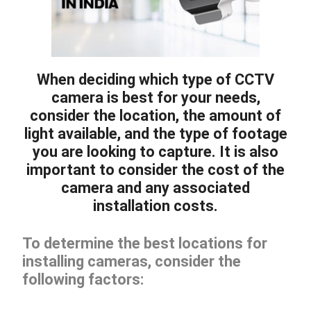
When deciding which type of CCTV
camera is best for your needs,
consider the location, the amount of
light available, and the type of footage
you are looking to capture. It is also
important to consider the cost of the
camera and any associated
installation costs.
To determine the best locations for
installing cameras, consider the
following factors: