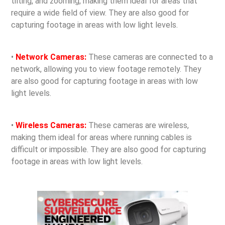
tilting, and zooming, making them ideal for areas that
require a wide field of view. They are also good for
capturing footage in areas with low light levels.
•
Network Cameras:
These cameras are connected to a
network, allowing you to view footage remotely. They
are also good for capturing footage in areas with low
light levels.
•
Wireless Cameras:
These cameras are wireless,
making them ideal for areas where running cables is
difficult or impossible. They are also good for capturing
footage in areas with low light levels.