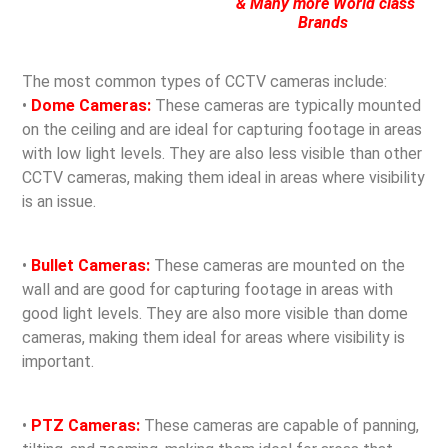
& Many more World class
Brands
The most common types of CCTV cameras include:
•
Dome Cameras:
These cameras are typically mounted
on the ceiling and are ideal for capturing footage in areas
with low light levels. They are also less visible than other
CCTV cameras, making them ideal in areas where visibility
is an issue.
•
Bullet Cameras:
These cameras are mounted on the
wall and are good for capturing footage in areas with
good light levels. They are also more visible than dome
cameras, making them ideal for areas where visibility is
important.
•
PTZ Cameras:
These cameras are capable of panning,