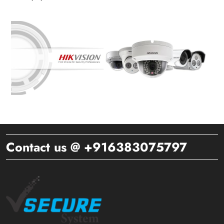
Contact us @ +916383075797