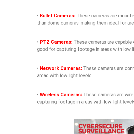
•
Bullet Cameras:
These cameras are mounted o
than dome cameras, making them ideal for areas
•
PTZ Cameras:
These cameras are capable of 
good for capturing footage in areas with low li
•
Network Cameras:
These cameras are conne
areas with low light levels.
•
Wireless Cameras:
These cameras are wirele
capturing footage in areas with low light level