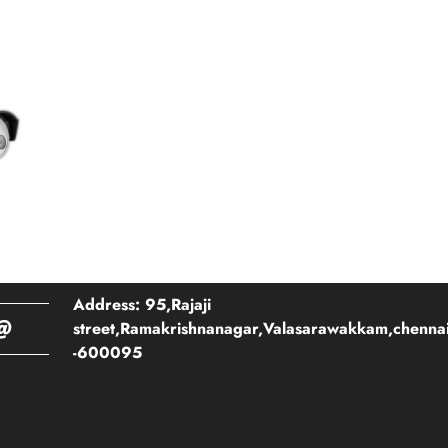
Address: 95,Rajaji
@
street,Ramakrishnanagar,Valasarawakkam,chenna
-600095