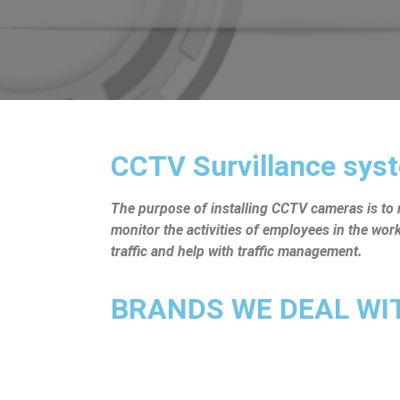
CCTV Survillance syst
The purpose of installing CCTV cameras is to mo
monitor the activities of employees in the wo
traffic and help with traffic management.
BRANDS WE DEAL WITH