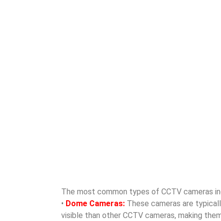
The most common types of CCTV cameras in
•
Dome Cameras:
These cameras are typically 
visible than other CCTV cameras, making them id