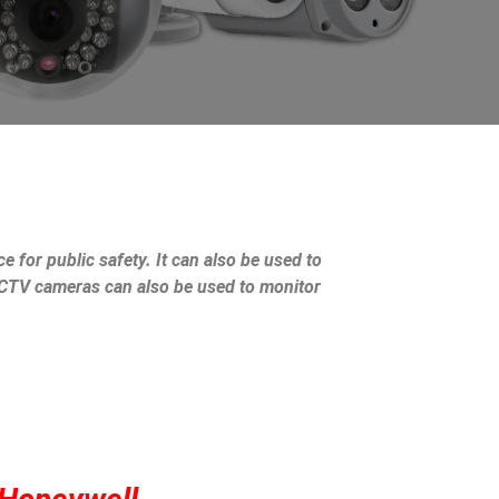
e for public safety. It can also be used to
 CCTV cameras can also be used to monitor