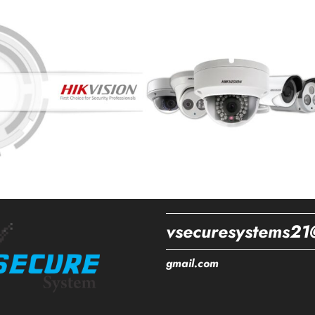
vsecuresystems21
gmail.com