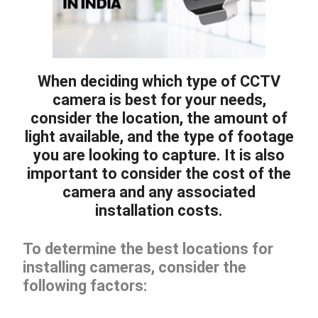
When deciding which type of CCTV
camera is best for your needs,
consider the location, the amount of
light available, and the type of footage
you are looking to capture. It is also
important to consider the cost of the
camera and any associated
installation costs.
To determine the best locations for
installing cameras, consider the
following factors: