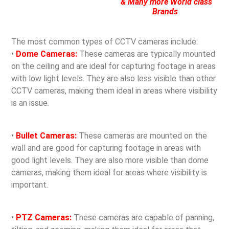
& Many more World class
Brands
The most common types of CCTV cameras include:
•
Dome Cameras:
These cameras are typically mounted
on the ceiling and are ideal for capturing footage in areas
with low light levels. They are also less visible than other
CCTV cameras, making them ideal in areas where visibility
is an issue.
•
Bullet Cameras:
These cameras are mounted on the
wall and are good for capturing footage in areas with
good light levels. They are also more visible than dome
cameras, making them ideal for areas where visibility is
important.
•
PTZ Cameras:
These cameras are capable of panning,