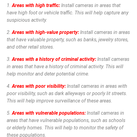
1.
Areas with high traffic:
Install cameras in areas that
have high foot or vehicle traffic. This will help capture any
suspicious activity.
2.
Areas with high-value property:
Install cameras in areas
that have valuable property, such as banks, jewelry stores,
and other retail stores.
3.
Areas with a history of criminal activity:
Install cameras
in areas that have a history of criminal activity. This will
help monitor and deter potential crime.
4.
Areas with poor visibility:
Install cameras in areas with
poor visibility, such as dark alleyways or poorly lit streets.
This will help improve surveillance of these areas.
5.
Areas with vulnerable populations:
Install cameras in
areas that have vulnerable populations, such as schools
or elderly homes. This will help to monitor the safety of
these populations.