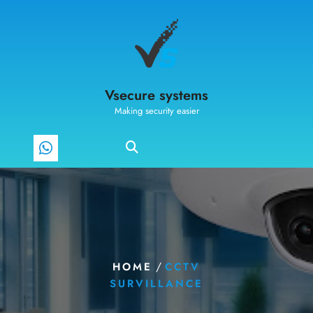
Vsecure systems
Making security easier
/
HOME
CCTV
SURVILLANCE