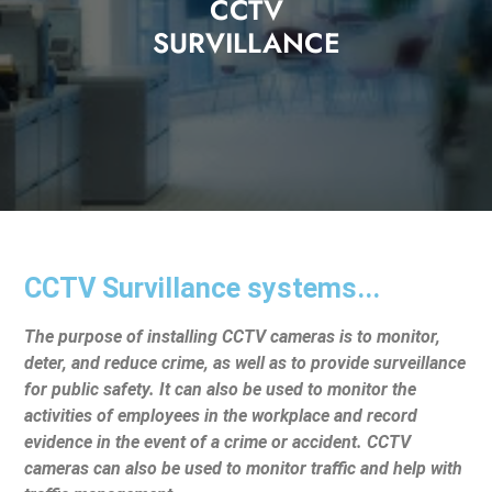
CCTV
SURVILLANCE
CCTV Survillance systems...
The purpose of installing CCTV cameras is to monitor,
deter, and reduce crime, as well as to provide surveillance
for public safety. It can also be used to monitor the
activities of employees in the workplace and record
evidence in the event of a crime or accident. CCTV
cameras can also be used to monitor traffic and help with