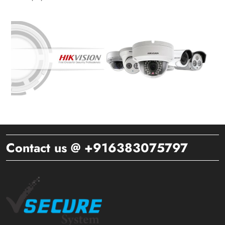
Contact us @ +916383075797