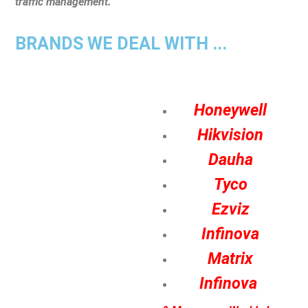
traffic management.
BRANDS WE DEAL WITH ...
Honeywell
Hikvision
Dauha
Tyco
Ezviz
Infinova
Matrix
Infinova