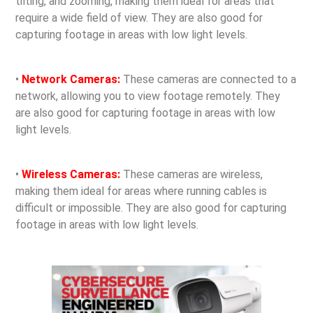
tilting, and zooming, making them ideal for areas that
require a wide field of view. They are also good for
capturing footage in areas with low light levels.
•
Network Cameras:
These cameras are connected to a
network, allowing you to view footage remotely. They
are also good for capturing footage in areas with low
light levels.
•
Wireless Cameras:
These cameras are wireless,
making them ideal for areas where running cables is
difficult or impossible. They are also good for capturing
footage in areas with low light levels.