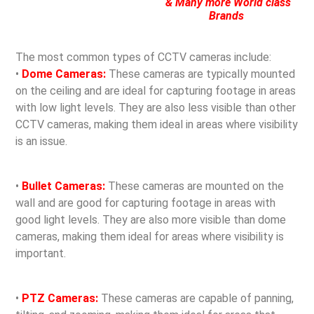
& Many more World class
Brands
The most common types of CCTV cameras include:
•
Dome Cameras:
These cameras are typically mounted
on the ceiling and are ideal for capturing footage in areas
with low light levels. They are also less visible than other
CCTV cameras, making them ideal in areas where visibility
is an issue.
•
Bullet Cameras:
These cameras are mounted on the
wall and are good for capturing footage in areas with
good light levels. They are also more visible than dome
cameras, making them ideal for areas where visibility is
important.
•
PTZ Cameras:
These cameras are capable of panning,