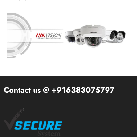
Contact us @ +916383075797