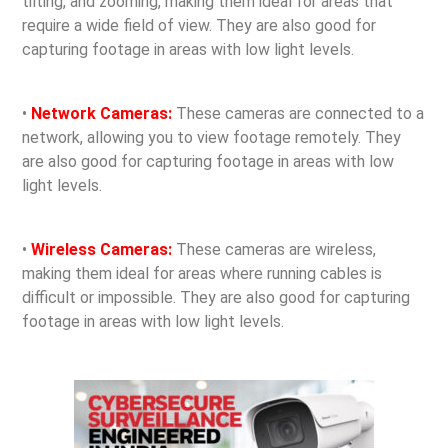
tilting, and zooming, making them ideal for areas that
require a wide field of view. They are also good for
capturing footage in areas with low light levels.
•
Network Cameras:
These cameras are connected to a
network, allowing you to view footage remotely. They
are also good for capturing footage in areas with low
light levels.
•
Wireless Cameras:
These cameras are wireless,
making them ideal for areas where running cables is
difficult or impossible. They are also good for capturing
footage in areas with low light levels.