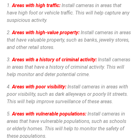
1.
Areas with high traffic:
Install cameras in areas that
have high foot or vehicle traffic. This will help capture any
suspicious activity.
2.
Areas with high-value property:
Install cameras in areas
that have valuable property, such as banks, jewelry stores,
and other retail stores.
3.
Areas with a history of criminal activity:
Install cameras
in areas that have a history of criminal activity. This will
help monitor and deter potential crime.
4.
Areas with poor visibility:
Install cameras in areas with
poor visibility, such as dark alleyways or poorly lit streets.
This will help improve surveillance of these areas.
5.
Areas with vulnerable populations:
Install cameras in
areas that have vulnerable populations, such as schools
or elderly homes. This will help to monitor the safety of
these populations.