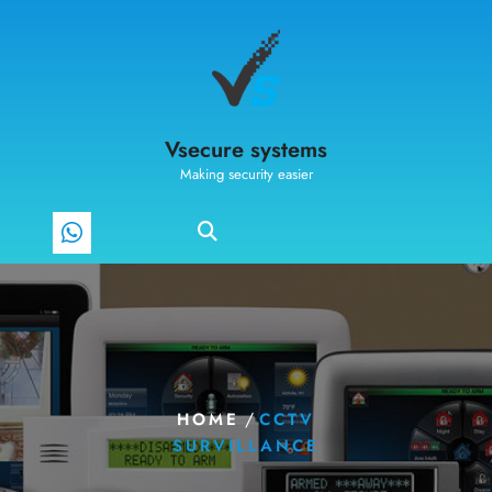
Vsecure systems
Making security easier
/
HOME
CCTV
SURVILLANCE