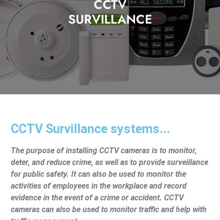
CCTV
SURVILLANCE
CCTV Survillance systems...
The purpose of installing CCTV cameras is to monitor,
deter, and reduce crime, as well as to provide surveillance
for public safety. It can also be used to monitor the
activities of employees in the workplace and record
evidence in the event of a crime or accident. CCTV
cameras can also be used to monitor traffic and help with