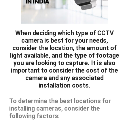
When deciding which type of CCTV
camera is best for your needs,
consider the location, the amount of
light available, and the type of footage
you are looking to capture. It is also
important to consider the cost of the
camera and any associated
installation costs.
To determine the best locations for
installing cameras, consider the
following factors: