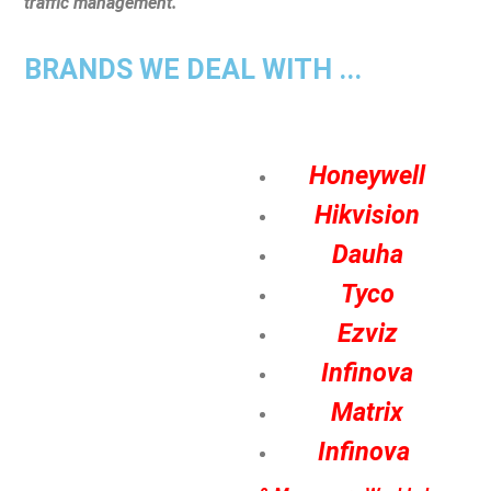
traffic management.
BRANDS WE DEAL WITH ...
Honeywell
Hikvision
Dauha
Tyco
Ezviz
Infinova
Matrix
Infinova